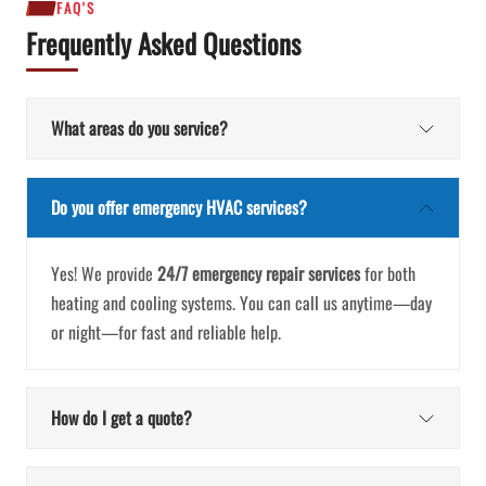
FAQ'S
Frequently Asked Questions
What areas do you service?
Do you offer emergency HVAC services?
Yes! We provide
24/7 emergency repair services
for both
heating and cooling systems. You can call us anytime—day
or night—for fast and reliable help.
How do I get a quote?