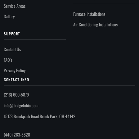
Service Areas
Furnace Installations
Gallery
Air Conditioning Installations
SUPPORT
Contact Us
FAQ's
Privacy Policy
CONTACT INFO
(216) 600-5879
info@budgetohio.com
15173 Brookpark Road Brook Park, OH 44142
(440) 263-5828