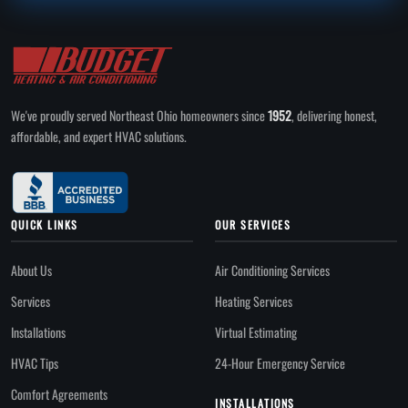
We've proudly served Northeast Ohio homeowners since
1952
, delivering honest,
affordable, and expert HVAC solutions.
QUICK LINKS
OUR SERVICES
About Us
Air Conditioning Services
Services
Heating Services
Installations
Virtual Estimating
HVAC Tips
24-Hour Emergency Service
Comfort Agreements
INSTALLATIONS