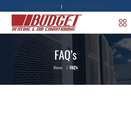
|
Our Military Discount
24-Hour Emergency Service
FAQ’s
Home
FAQ’s