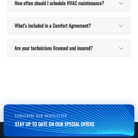
How often should I schedule HVAC maintenance?
What’s included in a Comfort Agreement?
Are your technicians licensed and insured?
SUBSCRIBE OUR NEWSLETTER
STAY UP TO DATE ON OUR SPECIAL OFFERS