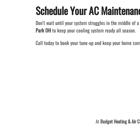
Schedule Your AC Maintenan
Don’t wait until your system struggles in the middle of
Park OH
to keep your cooling system ready all season.
Call today to book your tune-up and keep your home com
At
Budget Heating & Air C