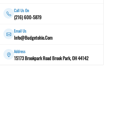
Call Us On
(216) 600-5879
Email Us
Info@Budgetohio.Com
Address
15173 Brookpark Road Brook Park, OH 44142