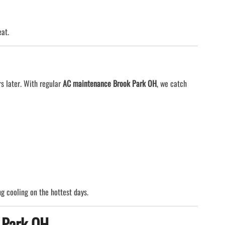
eat.
rs later. With regular
AC maintenance Brook Park OH
, we catch
g cooling on the hottest days.
 Park OH