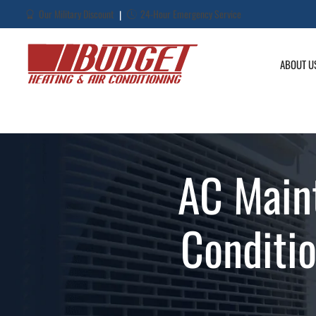
Our Military Discount
24-Hour Emergency Service
|
ABOUT U
AC Main
Conditi