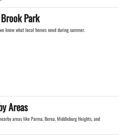
 Brook Park
 we know what local homes need during summer.
by Areas
nearby areas like Parma, Berea, Middleburg Heights, and