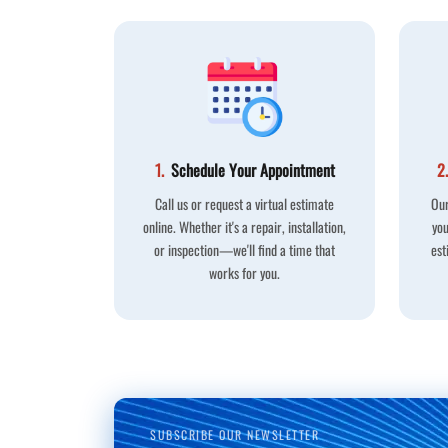
1.
Schedule Your Appointment
2.
Call us or request a virtual estimate
Our
online. Whether it's a repair, installation,
you
or inspection—we'll find a time that
est
works for you.
SUBSCRIBE OUR NEWSLETTER