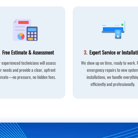
Free Estimate & Assessment
3.
Expert Service or Installat
 experienced technicians will assess
We show up on time, ready to work.
r needs and provide a clear, upfront
emergency repairs to new syste
imate—no pressure, no hidden fees.
installations, we handle everythin
efficiently and professionally.