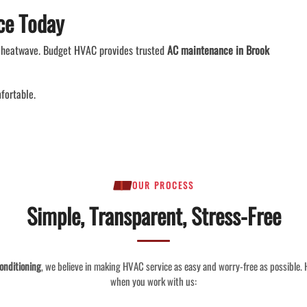
ce Today
 a heatwave. Budget HVAC provides trusted
AC maintenance in Brook
fortable.
OUR PROCESS
Simple, Transparent, Stress-Free
onditioning
, we believe in making HVAC service as easy and worry-free as possible.
when you work with us: