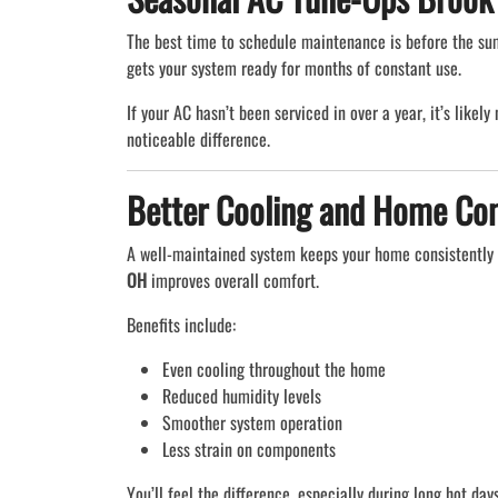
The best time to schedule maintenance is before the su
gets your system ready for months of constant use.
If your AC hasn’t been serviced in over a year, it’s likel
noticeable difference.
Better Cooling and Home Co
A well-maintained system keeps your home consistently 
OH
improves overall comfort.
Benefits include:
Even cooling throughout the home
Reduced humidity levels
Smoother system operation
Less strain on components
You’ll feel the difference, especially during long hot days