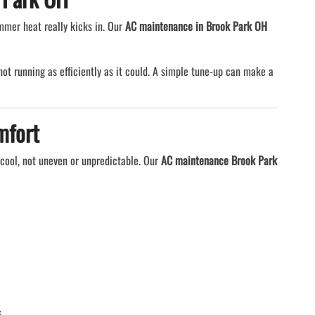
mmer heat really kicks in. Our
AC maintenance in Brook Park OH
y not running as efficiently as it could. A simple tune-up can make a
mfort
cool, not uneven or unpredictable. Our
AC maintenance Brook Park
.