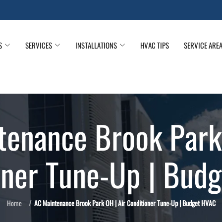
S
SERVICES
INSTALLATIONS
HVAC TIPS
SERVICE ARE
tenance Brook Park 
oner Tune-Up | Bud
Home
AC Maintenance Brook Park OH | Air Conditioner Tune-Up | Budget HVAC