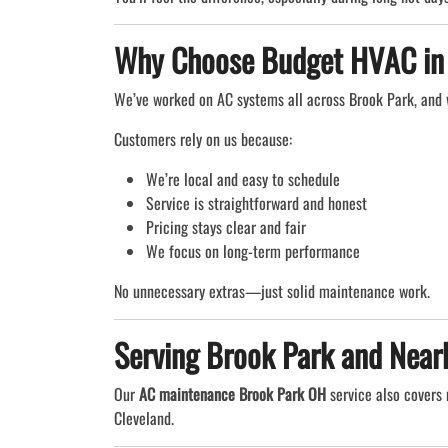
Why Choose Budget HVAC in
We’ve worked on AC systems all across Brook Park, and
Customers rely on us because:
We’re local and easy to schedule
Service is straightforward and honest
Pricing stays clear and fair
We focus on long-term performance
No unnecessary extras—just solid maintenance work.
Serving Brook Park and Near
Our
AC maintenance Brook Park OH
service also covers 
Cleveland.