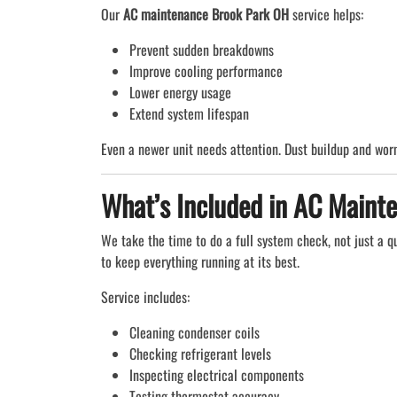
Our
AC maintenance Brook Park OH
service helps:
Prevent sudden breakdowns
Improve cooling performance
Lower energy usage
Extend system lifespan
Even a newer unit needs attention. Dust buildup and worn
What’s Included in AC Maint
We take the time to do a full system check, not just a q
to keep everything running at its best.
Service includes:
Cleaning condenser coils
Checking refrigerant levels
Inspecting electrical components
Testing thermostat accuracy