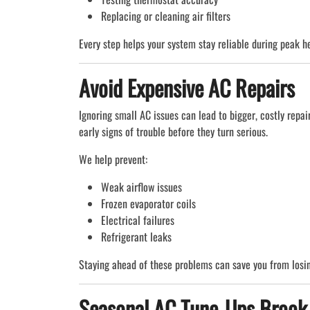
Replacing or cleaning air filters
Every step helps your system stay reliable during peak h
Avoid Expensive AC Repairs
Ignoring small AC issues can lead to bigger, costly repai
early signs of trouble before they turn serious.
We help prevent:
Weak airflow issues
Frozen evaporator coils
Electrical failures
Refrigerant leaks
Staying ahead of these problems can save you from losin
Seasonal AC Tune-Ups Brook