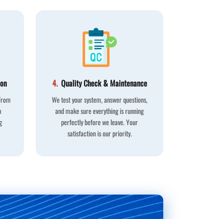
ion
4.
Quality Check & Maintenance
 From
We test your system, answer questions,
m
and make sure everything is running
g
perfectly before we leave. Your
satisfaction is our priority.