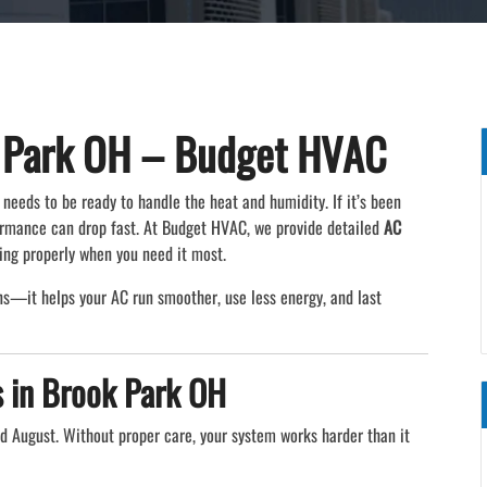
 Park OH – Budget HVAC
needs to be ready to handle the heat and humidity. If it’s been
formance can drop fast. At Budget HVAC, we provide detailed
AC
ing properly when you need it most.
s—it helps your AC run smoother, use less energy, and last
 in Brook Park OH
nd August. Without proper care, your system works harder than it