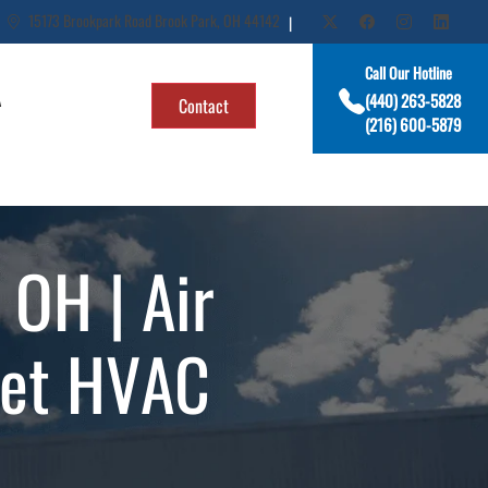
15173 Brookpark Road Brook Park, OH 44142
|
Call Our Hotline
A
(440) 263-5828
Contact
(216) 600-5879
OH | Air
get HVAC