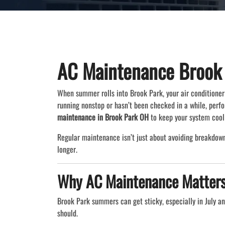
AC Maintenance Brook
When summer rolls into Brook Park, your air conditioner 
running nonstop or hasn’t been checked in a while, per
maintenance in Brook Park OH
to keep your system cool
Regular maintenance isn’t just about avoiding breakdown
longer.
Why AC Maintenance Matters
Brook Park summers can get sticky, especially in July a
should.