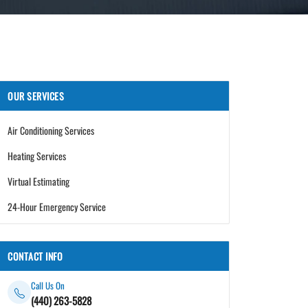
OUR SERVICES
Air Conditioning Services
Heating Services
Virtual Estimating
24-Hour Emergency Service
CONTACT INFO
Call Us On
(440) 263-5828