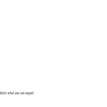
 Here's what you can expect