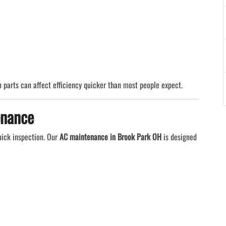
 parts can affect efficiency quicker than most people expect.
enance
uick inspection. Our
AC maintenance in Brook Park OH
is designed