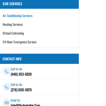
OUR SERVICES
Air Conditioning Services
Heating Services
Virtual Estimating
24-Hour Emergency Service
CONTACT INFO
Call Us On
(440) 263-5828
Call Us On
(216) 600-5879
Email Us
Info@Budgetohio.Com