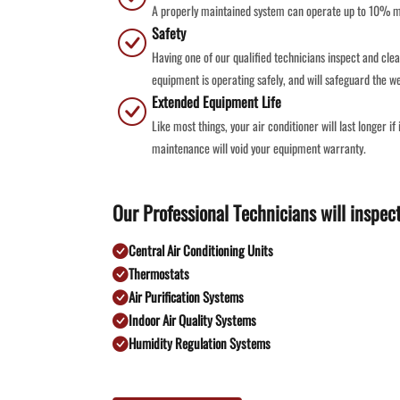
A properly maintained system can operate up to 10% mor
Safety
Having one of our qualified technicians inspect and clea
equipment is operating safely, and will safeguard the we
Extended Equipment Life
Like most things, your air conditioner will last longer i
maintenance will void your equipment warranty.
Our Professional Technicians will inspect
Central Air Conditioning Units
Thermostats
Air Purification Systems
Indoor Air Quality Systems
Humidity Regulation Systems