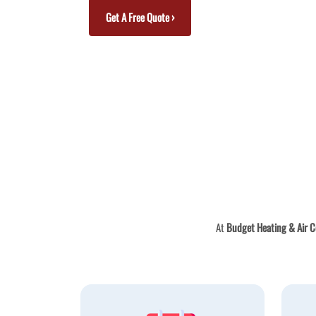
Get A Free Quote ›
At
Budget Heating & Air C