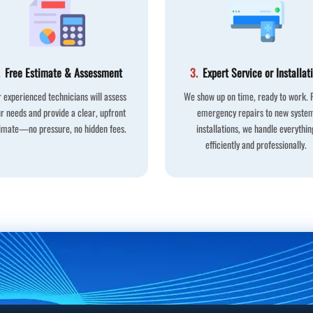
Free Estimate & Assessment
3.
Expert Service or Installat
 experienced technicians will assess
We show up on time, ready to work.
r needs and provide a clear, upfront
emergency repairs to new syste
imate—no pressure, no hidden fees.
installations, we handle everythin
efficiently and professionally.