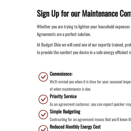
Sign Up for our Maintenance Co
Whether you are trying to lighten your household expenses 
Agreements are a perfect solution.
At Budget Ohio we will send one of our expertly trained, pro
to provide the comfort you desire in a safe energy efficient
Convenience:
We'll remind you when it is time for your seasonal insp
of when maintenance is due.
Priority Service
As an agreement customer, you can expect quicker resp
Simple Budgeting
Contracting for an agreement means that you'll know th
Reduced Monthly Energy Cost