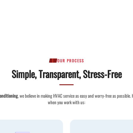
OUR PROCESS
Simple, Transparent, Stress-Free
onditioning
, we believe in making HVAC service as easy and worry-free as possible.
when you work with us: