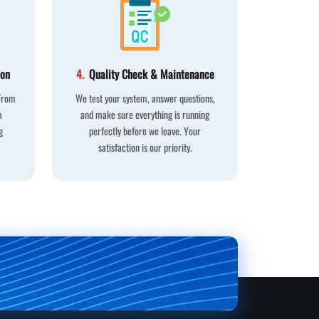
ion
4.
Quality Check & Maintenance
 From
We test your system, answer questions,
m
and make sure everything is running
g
perfectly before we leave. Your
satisfaction is our priority.