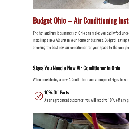
Budget Ohio – Air Conditioning Inst
The hot and humid summers of Ohio can make you easily feel unc
installing a new AC unit in your home or business. Budget Heating a
choosing the best new air conditioner for your space to the compl
Signs You Need a New Air Conditioner in Ohio
When considering a new AC unit, there are a couple of signs to wat
10% Off Parts
As an agreement customer, you will receive 10% off any pa