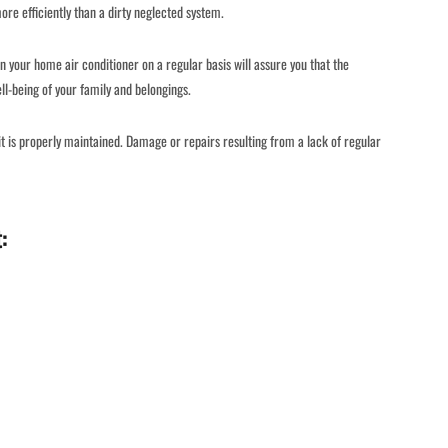
e efficiently than a dirty neglected system.
n your home air conditioner on a regular basis will assure you that the
ll-being of your family and belongings.
f it is properly maintained. Damage or repairs resulting from a lack of regular
: