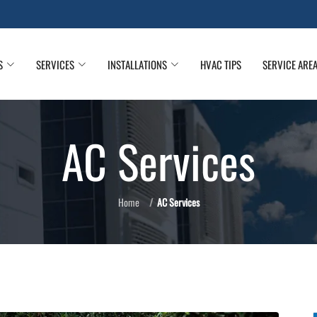
S
SERVICES
INSTALLATIONS
HVAC TIPS
SERVICE ARE
AC Services
Home
AC Services