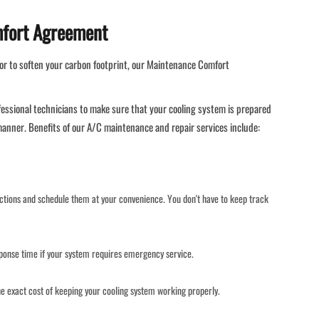
mfort Agreement
or to soften your carbon footprint, our Maintenance Comfort
fessional technicians to make sure that your cooling system is prepared
 manner. Benefits of our A/C maintenance and repair services include:
ections and schedule them at your convenience. You don't have to keep track
onse time if your system requires emergency service.
e exact cost of keeping your cooling system working properly.