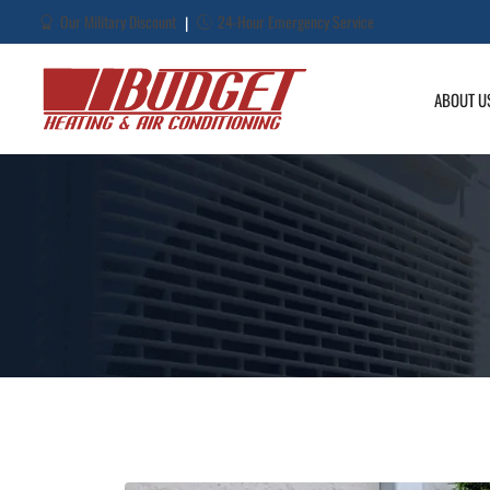
Our Military Discount
24-Hour Emergency Service
|
ABOUT U