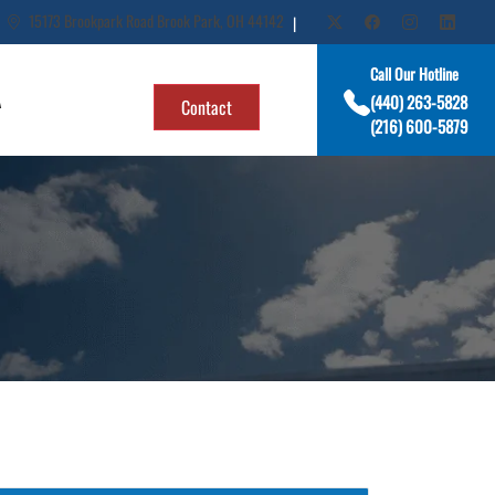
15173 Brookpark Road Brook Park, OH 44142
|
Call Our Hotline
A
(440) 263-5828
Contact
(216) 600-5879