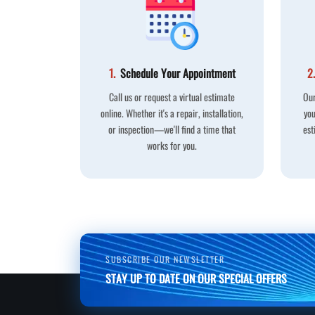
1.
Schedule Your Appointment
2.
Call us or request a virtual estimate
Our
online. Whether it's a repair, installation,
you
or inspection—we'll find a time that
est
works for you.
SUBSCRIBE OUR NEWSLETTER
STAY UP TO DATE ON OUR SPECIAL OFFERS