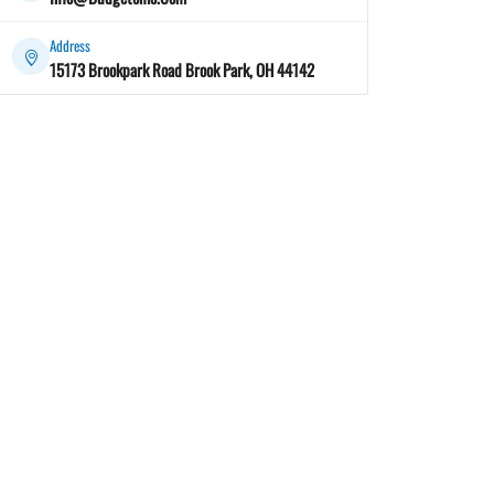
Address
15173 Brookpark Road Brook Park, OH 44142