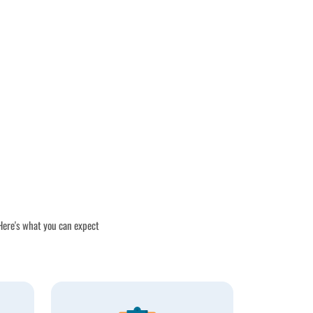
 Here's what you can expect