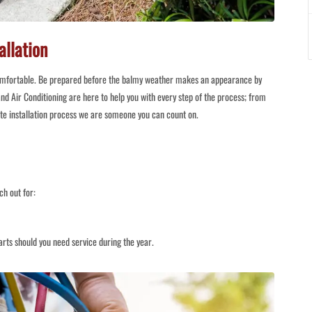
allation
omfortable. Be prepared before the balmy weather makes an appearance by
nd Air Conditioning are here to help you with every step of the process; from
ete installation process we are someone you can count on.
ch out for:
rts should you need service during the year.