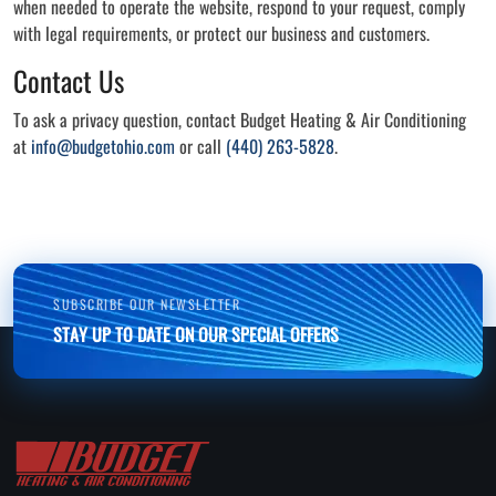
when needed to operate the website, respond to your request, comply
with legal requirements, or protect our business and customers.
Contact Us
To ask a privacy question, contact Budget Heating & Air Conditioning
at
info@budgetohio.com
or call
(440) 263-5828
.
SUBSCRIBE OUR NEWSLETTER
STAY UP TO DATE ON OUR SPECIAL OFFERS