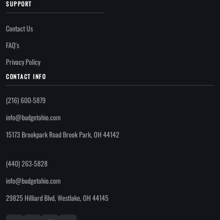
SUPPORT
Contact Us
FAQ's
Privacy Policy
CONTACT INFO
(216) 600-5879
info@budgetohio.com
15173 Brookpark Road Brook Park, OH 44142
(440) 263-5828
info@budgetohio.com
29825 Hilliard Blvd, Westlake, OH 44145