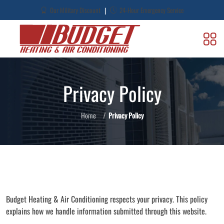
|
Our Military Discount
24-Hour Emergency Service
Privacy Policy
Home
Privacy Policy
Budget Heating & Air Conditioning respects your privacy. This policy
explains how we handle information submitted through this website.