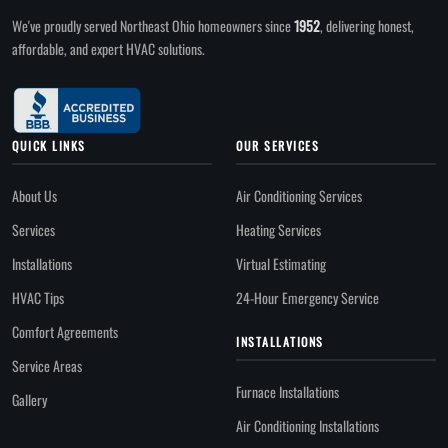
We've proudly served Northeast Ohio homeowners since
1952
, delivering honest,
affordable, and expert HVAC solutions.
QUICK LINKS
OUR SERVICES
About Us
Air Conditioning Services
Services
Heating Services
Installations
Virtual Estimating
HVAC Tips
24-Hour Emergency Service
Comfort Agreements
INSTALLATIONS
Service Areas
Furnace Installations
Gallery
Air Conditioning Installations