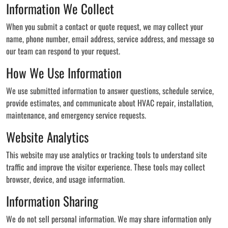
Information We Collect
When you submit a contact or quote request, we may collect your
name, phone number, email address, service address, and message so
our team can respond to your request.
How We Use Information
We use submitted information to answer questions, schedule service,
provide estimates, and communicate about HVAC repair, installation,
maintenance, and emergency service requests.
Website Analytics
This website may use analytics or tracking tools to understand site
traffic and improve the visitor experience. These tools may collect
browser, device, and usage information.
Information Sharing
We do not sell personal information. We may share information only