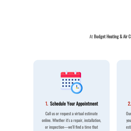
At
Budget Heating & Air C
1.
Schedule Your Appointment
2.
Call us or request a virtual estimate
Our
online. Whether it's a repair, installation,
you
or inspection—we'll find a time that
est