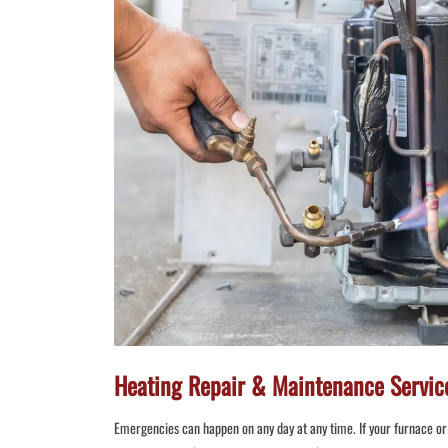
Heating Repair & Maintenance Service
Emergencies can happen on any day at any time. If your furnace or 