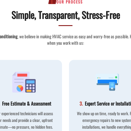
OUR PROCESS
Simple, Transparent, Stress-Free
onditioning
, we believe in making HVAC service as easy and worry-free as possible.
when you work with us:
Free Estimate & Assessment
3.
Expert Service or Installat
 experienced technicians will assess
We show up on time, ready to work.
r needs and provide a clear, upfront
emergency repairs to new syste
imate—no pressure, no hidden fees.
installations, we handle everythin