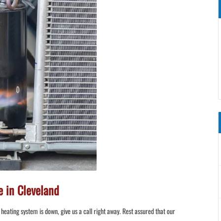
 in Cleveland
heating system is down, give us a call right away. Rest assured that our