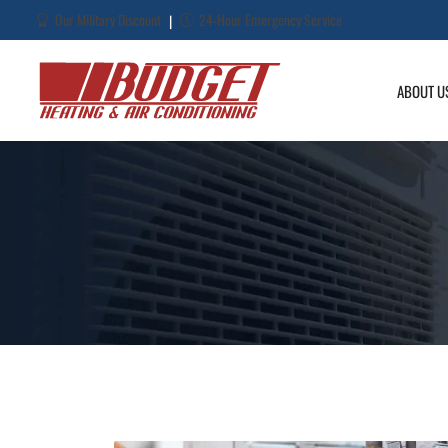
Our Military Discount
24-Hour Emergency Service
|
ABOUT U