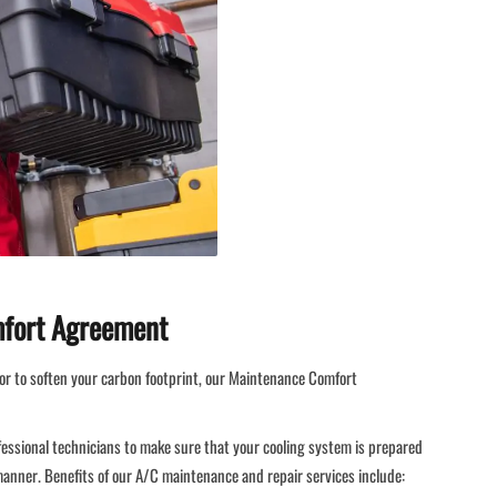
mfort Agreement
or to soften your carbon footprint, our Maintenance Comfort
fessional technicians to make sure that your cooling system is prepared
 manner. Benefits of our A/C maintenance and repair services include: