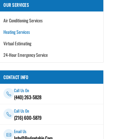
OUR SERVICES
Air Conditioning Services
Heating Services
Virtual Estimating
24-Hour Emergency Service
CONTACT INFO
Call Us On
(440) 263-5828
Call Us On
(216) 600-5879
Email Us
Info@Budgetohio.Com