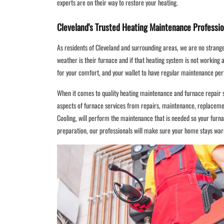
experts are on their way to restore your heating.
Cleveland's Trusted Heating Maintenance Professio
As residents of Cleveland and surrounding areas, we are no strang
weather is their furnace and if that heating system is not working at 
for your comfort, and your wallet to have regular maintenance pe
When it comes to quality heating maintenance and furnace repair se
aspects of furnace services from repairs, maintenance, replacemen
Cooling, will perform the maintenance that is needed so your furn
preparation, our professionals will make sure your home stays war