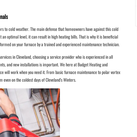
nals
ers to cold weather. The main defense that homeowners have against this cold
an optimal level, it can result in high heating bills. That is why it is beneficial
rformed on your furnace by a trained and experienced maintenance technician.
rvices in Cleveland, choosing a service provider who is experienced in all
ts, and new installations is important. We here at Budget Heating and
ace will work when you need it. From basic furnace maintenance to polar vortex
m even on the coldest days of Cleveland's Winters.