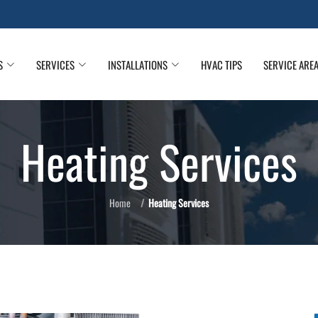
S
SERVICES
INSTALLATIONS
HVAC TIPS
SERVICE ARE
Heating Services
Home
Heating Services