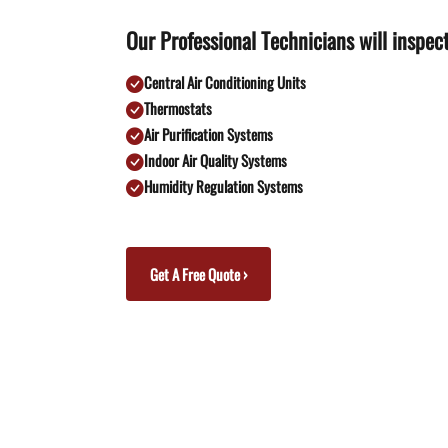
Our Professional Technicians will inspect
Central Air Conditioning Units
Thermostats
Air Purification Systems
Indoor Air Quality Systems
Humidity Regulation Systems
Get A Free Quote ›