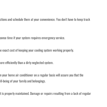
ections and schedule them at your convenience. You don't have to keep track
onse time if your system requires emergency service.
e exact cost of keeping your cooling system working properly.
e efficiently than a dirty neglected system.
n your home air conditioner on a regular basis will assure you that the
ll-being of your family and belongings.
f it is properly maintained. Damage or repairs resulting from a lack of regular