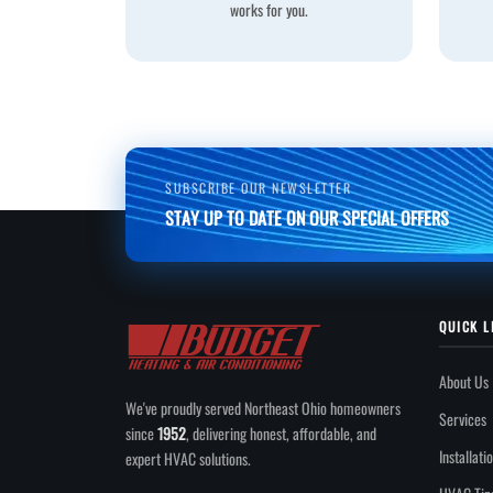
works for you.
SUBSCRIBE OUR NEWSLETTER
STAY UP TO DATE ON OUR SPECIAL OFFERS
QUICK L
About Us
We've proudly served Northeast Ohio homeowners
Services
since
1952
, delivering honest, affordable, and
Installati
expert HVAC solutions.