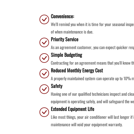
Convenience:
We'll remind you when it is time for your seasonal insp
of when maintenance is due.
Priority Service
As an agreement customer, you can expect quicker resp
Simple Budgeting
Contracting for an agreement means that you'll know th
Reduced Monthly Energy Cost
A properly maintained system can operate up to 10% mor
Safety
Having one of our qualified technicians inspect and clea
equipment is operating safely, and will safeguard the we
Extended Equipment Life
Like most things, your air conditioner will last longer i
maintenance will void your equipment warranty.