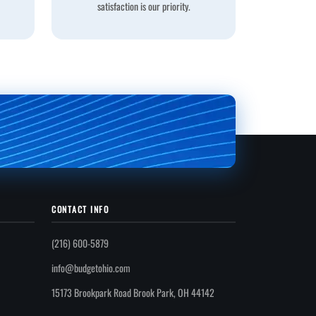
satisfaction is our priority.
CONTACT INFO
(216) 600-5879
info@budgetohio.com
15173 Brookpark Road Brook Park, OH 44142