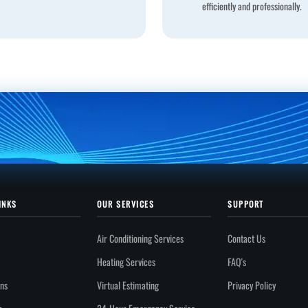
efficiently and professionally.
INKS
OUR SERVICES
SUPPORT
Air Conditioning Services
Contact Us
Heating Services
FAQ's
ons
Virtual Estimating
Privacy Policy