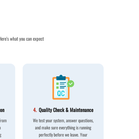
 Here's what you can expect
ion
4.
Quality Check & Maintenance
 From
We test your system, answer questions,
m
and make sure everything is running
g
perfectly before we leave. Your