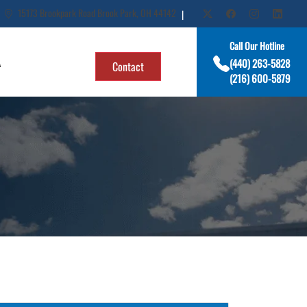
15173 Brookpark Road Brook Park, OH 44142
|
Call Our Hotline
A
(440) 263-5828
Contact
(216) 600-5879