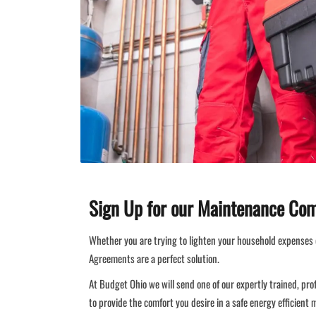
Sign Up for our Maintenance Co
Whether you are trying to lighten your household expenses 
Agreements are a perfect solution.
At Budget Ohio we will send one of our expertly trained, pro
to provide the comfort you desire in a safe energy efficient