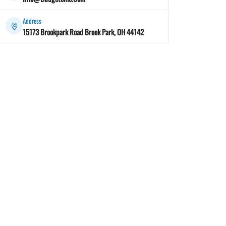
Address
15173 Brookpark Road Brook Park, OH 44142