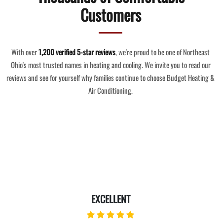
Customers
With over
1,200 verified 5-star reviews
, we're proud to be one of Northeast
Ohio's most trusted names in heating and cooling. We invite you to read our
reviews and see for yourself why families continue to choose Budget Heating &
Air Conditioning.
EXCELLENT