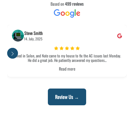
Based on
499 reviews
eve Smith
Shirley 
. July, 2025
13. July,
 Solon, and Nate came to my house to fix the AC issues last Monday.
I was extremely 
He did a great job. He patiently answered my questions...
from beginnin
Read more
Review Us →