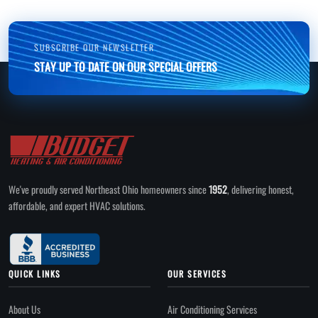
SUBSCRIBE OUR NEWSLETTER
STAY UP TO DATE ON OUR SPECIAL OFFERS
We've proudly served Northeast Ohio homeowners since
1952
, delivering honest,
affordable, and expert HVAC solutions.
QUICK LINKS
OUR SERVICES
About Us
Air Conditioning Services