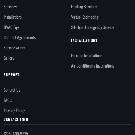
Services
Heating Services
Installations
Virtual Estimating
HVAC Tips
24-Hour Emergency Service
Comfort Agreements
INSTALLATIONS
Service Areas
Furnace Installations
Gallery
Air Conditioning Installations
SUPPORT
Contact Us
FAQ's
Privacy Policy
CONTACT INFO
(216) 600-5879