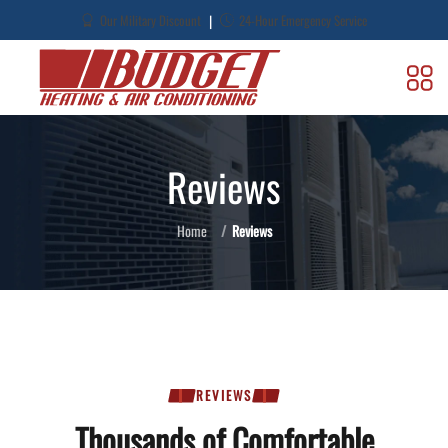
|
Our Military Discount
24-Hour Emergency Service
Reviews
Home
Reviews
REVIEWS
Thousands of Comfortable