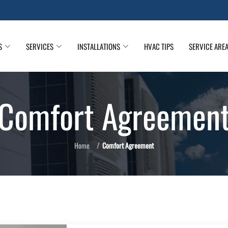
S
SERVICES
INSTALLATIONS
HVAC TIPS
SERVICE ARE
Comfort Agreemen
Home
Comfort Agreement