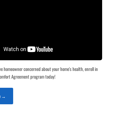
tive homeowner concerned about your home's health, enroll in
omfort Agreement program today!
te →