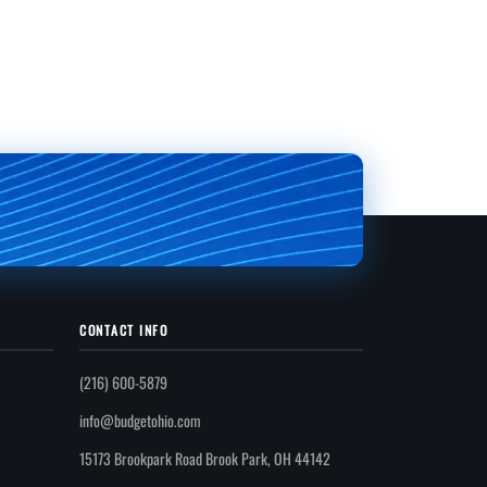
CONTACT INFO
(216) 600-5879
info@budgetohio.com
15173 Brookpark Road Brook Park, OH 44142