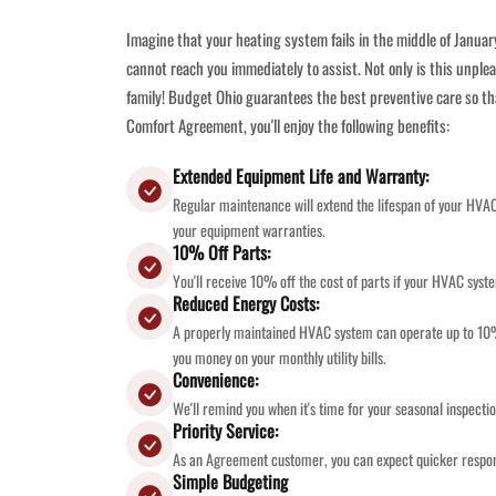
Imagine that your heating system fails in the middle of Januar
cannot reach you immediately to assist. Not only is this unplea
family! Budget Ohio guarantees the best preventive care so th
Comfort Agreement, you'll enjoy the following benefits:
Extended Equipment Life and Warranty:
Regular maintenance will extend the lifespan of your HVA
your equipment warranties.
10% Off Parts:
You'll receive 10% off the cost of parts if your HVAC syst
Reduced Energy Costs:
A properly maintained HVAC system can operate up to 10% 
you money on your monthly utility bills.
Convenience:
We'll remind you when it's time for your seasonal inspect
Priority Service:
As an Agreement customer, you can expect quicker respon
Simple Budgeting