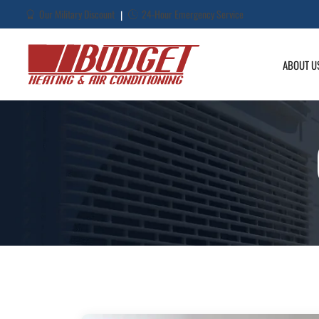
Our Military Discount
24-Hour Emergency Service
|
ABOUT U