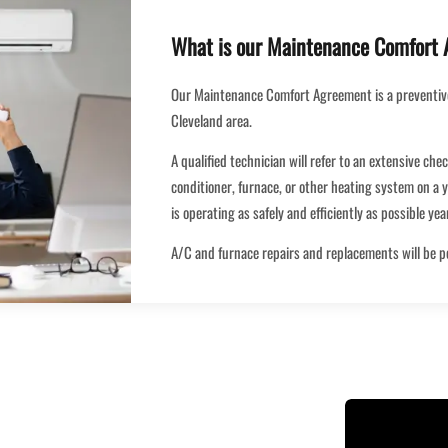
What is our Maintenance Comfort
Our Maintenance Comfort Agreement is a preventiv
Cleveland area.
A qualified technician will refer to an extensive che
conditioner, furnace, or other heating system on a y
is operating as safely and efficiently as possible ye
A/C and furnace repairs and replacements will be 