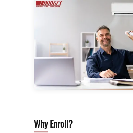
Why Enroll?