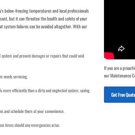
y's below-freezing temperatures and local professionals
sant, but it can threaten the health and safety of your
at system failures can be avoided altogether. With our
C system and prevent damages or repairs that could void
If you are a proac
our Maintenance C
em needs servicing.
more efficiently than a dirty and neglected system, saving
Get Free Quo
ions and schedule them at your convenience.
se times should any emergencies arise.