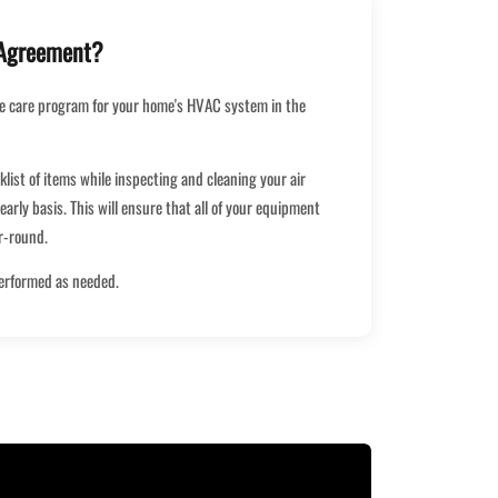
 Agreement?
e care program for your home's HVAC system in the
cklist of items while inspecting and cleaning your air
early basis. This will ensure that all of your equipment
ar-round.
performed as needed.