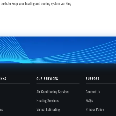
it costs to keep your heating and cooling system working
INKS
OUR SERVICES
SUPPORT
Air Conditioning Services
Contact Us
Heating Services
FAQ's
ons
Virtual Estimating
Privacy Policy