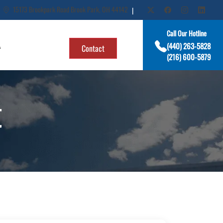
15173 Brookpark Road Brook Park, OH 44142
|
Call Our Hotline
A
(440) 263-5828
Contact
(216) 600-5879
t