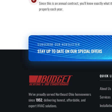
Since this is an annual contract, you'll know exactly what 
properly each year.
SUBSCRIBE OUR NEWSLETTER
STAY UP TO DATE ON OUR SPECIAL OFFERS
QUICK L
About Us
We've proudly served Northeast Ohio homeowners
Services
since
1952
, delivering honest, affordable, and
Installati
expert HVAC solutions.