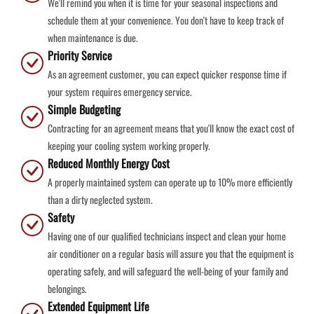
We'll remind you when it is time for your seasonal inspections and
schedule them at your convenience. You don't have to keep track of
when maintenance is due.
Priority Service
As an agreement customer, you can expect quicker response time if
your system requires emergency service.
Simple Budgeting
Contracting for an agreement means that you'll know the exact cost of
keeping your cooling system working properly.
Reduced Monthly Energy Cost
A properly maintained system can operate up to 10% more efficiently
than a dirty neglected system.
Safety
Having one of our qualified technicians inspect and clean your home
air conditioner on a regular basis will assure you that the equipment is
operating safely, and will safeguard the well-being of your family and
belongings.
Extended Equipment Life