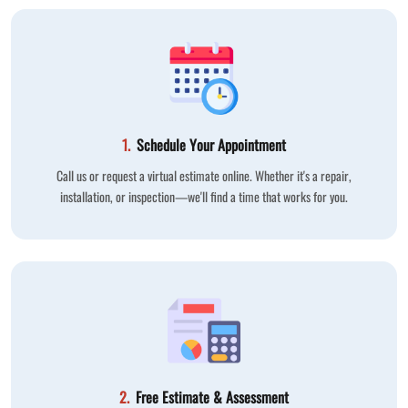
1.
Schedule Your Appointment
Call us or request a virtual estimate online. Whether it's a repair,
installation, or inspection—we'll find a time that works for you.
2.
Free Estimate & Assessment