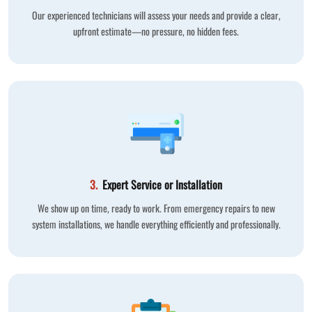
Our experienced technicians will assess your needs and provide a clear,
upfront estimate—no pressure, no hidden fees.
3.
Expert Service or Installation
We show up on time, ready to work. From emergency repairs to new
system installations, we handle everything efficiently and professionally.