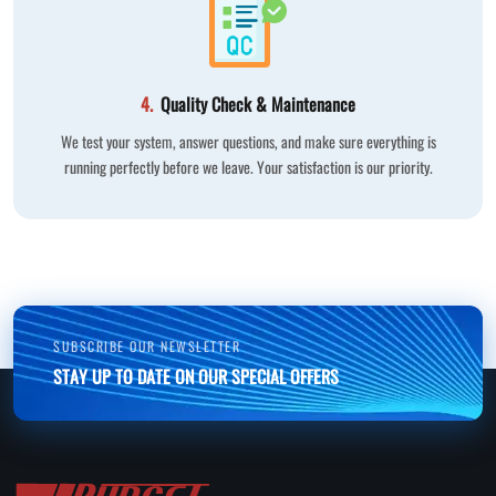
4.
Quality Check & Maintenance
We test your system, answer questions, and make sure everything is
running perfectly before we leave. Your satisfaction is our priority.
SUBSCRIBE OUR NEWSLETTER
STAY UP TO DATE ON OUR SPECIAL OFFERS