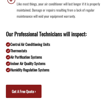
Like most things, your air conditioner will last longer if it is properly
maintained. Damage or repairs resulting from a lack of regular
maintenance will void your equipment warranty.
Our Professional Technicians will inspect:
Central Air Conditioning Units
Thermostats
Air Purification Systems
Indoor Air Quality Systems
Humidity Regulation Systems
Get A Free Quote ›