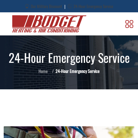
|
Our Military Discount
24-Hour Emergency Service
24-Hour Emergency Service
Home
24-Hour Emergency Service