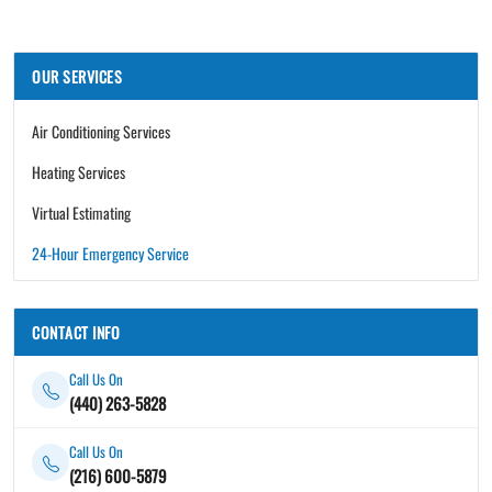
OUR SERVICES
Air Conditioning Services
Heating Services
Virtual Estimating
24-Hour Emergency Service
CONTACT INFO
Call Us On
(440) 263-5828
Call Us On
(216) 600-5879