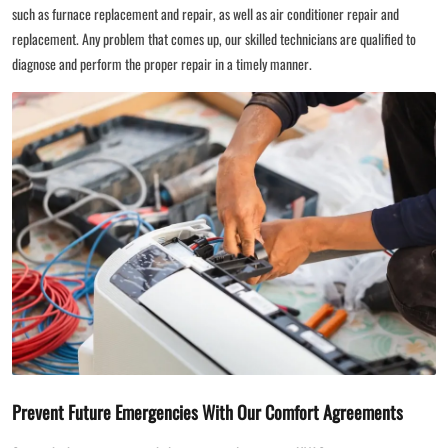
such as furnace replacement and repair, as well as air conditioner repair and
replacement. Any problem that comes up, our skilled technicians are qualified to
diagnose and perform the proper repair in a timely manner.
Prevent Future Emergencies With Our Comfort Agreements