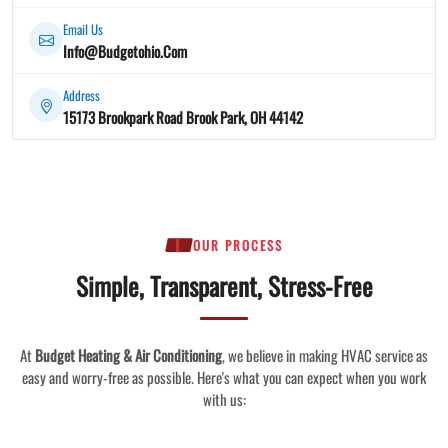
Email Us
Info@Budgetohio.Com
Address
15173 Brookpark Road Brook Park, OH 44142
OUR PROCESS
Simple, Transparent, Stress-Free
At
Budget Heating & Air Conditioning
, we believe in making HVAC service as
easy and worry-free as possible. Here's what you can expect when you work
with us: