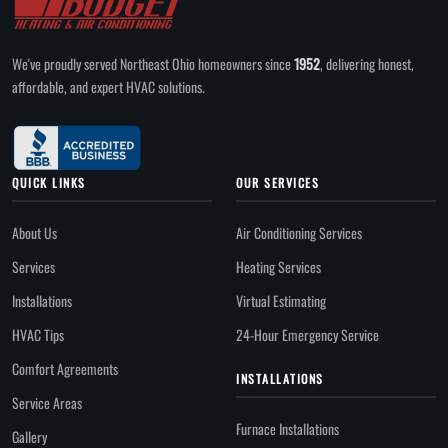
We've proudly served Northeast Ohio homeowners since
1952
, delivering honest,
affordable, and expert HVAC solutions.
QUICK LINKS
OUR SERVICES
About Us
Air Conditioning Services
Services
Heating Services
Installations
Virtual Estimating
HVAC Tips
24-Hour Emergency Service
Comfort Agreements
INSTALLATIONS
Service Areas
Furnace Installations
Gallery