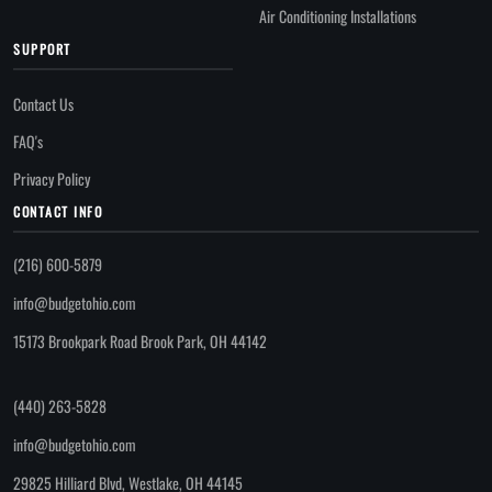
Air Conditioning Installations
SUPPORT
Contact Us
FAQ's
Privacy Policy
CONTACT INFO
(216) 600-5879
info@budgetohio.com
15173 Brookpark Road Brook Park, OH 44142
(440) 263-5828
info@budgetohio.com
29825 Hilliard Blvd, Westlake, OH 44145