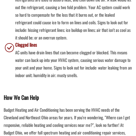
out the refrigerant, causing a two fold problem. Your AC system could work
so hard to compensate for the loss that it burns out, or the leaked
refrigerant could cause ice to form on lines and coils. Signs to look out for
include: hissing refrigerant lines; ice buildup on lines; air that isn't as cool as
it should be; or an overrun system.
Clogged lines
AC units have drain lines that can become clogged or blocked. This means
water can back up into your HVAC system, causing serious water damage to
your unit and your home. Signs to look out for include: water leaking from an
indoor unit; humidity in air; musty smells.
How We Can Help
Budget Heating and Air Conditioning has been serving the HVAC needs of the
Cleveland and Northeast Ohio areas for years. If you're wondering, "Where can I get
responsive, reliable heating and cooling services near me?", look no further! At
Budget Ohio, we offer full spectrum heating and air conditioning repair services,