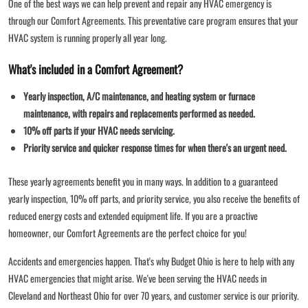
One of the best ways we can help prevent and repair any HVAC emergency is
through our Comfort Agreements. This preventative care program ensures that your
HVAC system is running properly all year long.
What's included in a Comfort Agreement?
Yearly inspection, A/C maintenance, and heating system or furnace
maintenance, with repairs and replacements performed as needed.
10% off parts if your HVAC needs servicing.
Priority service and quicker response times for when there's an urgent need.
These yearly agreements benefit you in many ways. In addition to a guaranteed
yearly inspection, 10% off parts, and priority service, you also receive the benefits of
reduced energy costs and extended equipment life. If you are a proactive
homeowner, our Comfort Agreements are the perfect choice for you!
Accidents and emergencies happen. That's why Budget Ohio is here to help with any
HVAC emergencies that might arise. We've been serving the HVAC needs in
Cleveland and Northeast Ohio for over 70 years, and customer service is our priority.