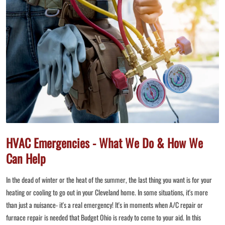
HVAC Emergencies - What We Do & How We
Can Help
In the dead of winter or the heat of the summer, the last thing you want is for your
heating or cooling to go out in your Cleveland home. In some situations, it's more
than just a nuisance- it's a real emergency! It's in moments when A/C repair or
furnace repair is needed that Budget Ohio is ready to come to your aid. In this