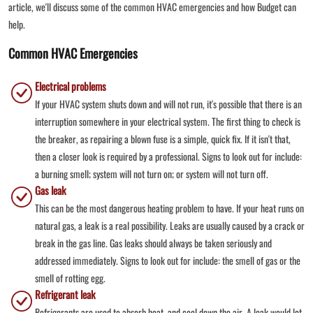
article, we'll discuss some of the common HVAC emergencies and how Budget can
help.
Common HVAC Emergencies
Electrical problems
If your HVAC system shuts down and will not run, it's possible that there is an
interruption somewhere in your electrical system. The first thing to check is
the breaker, as repairing a blown fuse is a simple, quick fix. If it isn't that,
then a closer look is required by a professional. Signs to look out for include:
a burning smell; system will not turn on; or system will not turn off.
Gas leak
This can be the most dangerous heating problem to have. If your heat runs on
natural gas, a leak is a real possibility. Leaks are usually caused by a crack or
break in the gas line. Gas leaks should always be taken seriously and
addressed immediately. Signs to look out for include: the smell of gas or the
smell of rotting egg.
Refrigerant leak
Refrigerants are used to absorb heat, and cool down the air. A leak would let