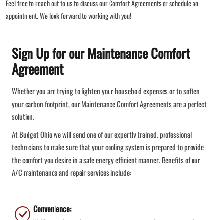
Feel free to reach out to us to discuss our Comfort Agreements or schedule an
appointment. We look forward to working with you!
Sign Up for our Maintenance Comfort
Agreement
Whether you are trying to lighten your household expenses or to soften
your carbon footprint, our Maintenance Comfort Agreements are a perfect
solution.
At Budget Ohio we will send one of our expertly trained, professional
technicians to make sure that your cooling system is prepared to provide
the comfort you desire in a safe energy efficient manner. Benefits of our
A/C maintenance and repair services include:
Convenience: