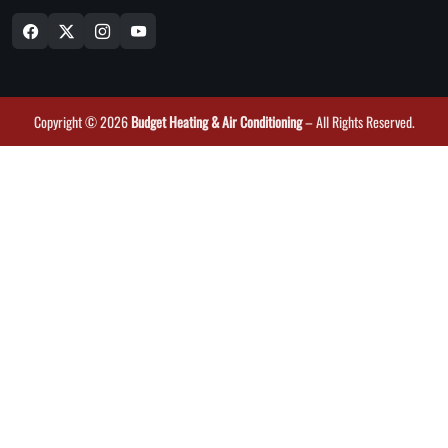
Copyright © 2026
Budget Heating & Air Conditioning
– All Rights Reserved.