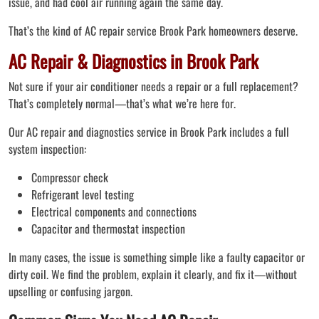
issue, and had cool air running again the same day.
That’s the kind of AC repair service Brook Park homeowners deserve.
AC Repair & Diagnostics in Brook Park
Not sure if your air conditioner needs a repair or a full replacement?
That’s completely normal—that’s what we’re here for.
Our AC repair and diagnostics service in Brook Park includes a full
system inspection:
Compressor check
Refrigerant level testing
Electrical components and connections
Capacitor and thermostat inspection
In many cases, the issue is something simple like a faulty capacitor or
dirty coil. We find the problem, explain it clearly, and fix it—without
upselling or confusing jargon.