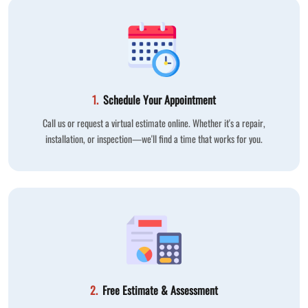
1.
Schedule Your Appointment
Call us or request a virtual estimate online. Whether it's a repair,
installation, or inspection—we'll find a time that works for you.
2.
Free Estimate & Assessment