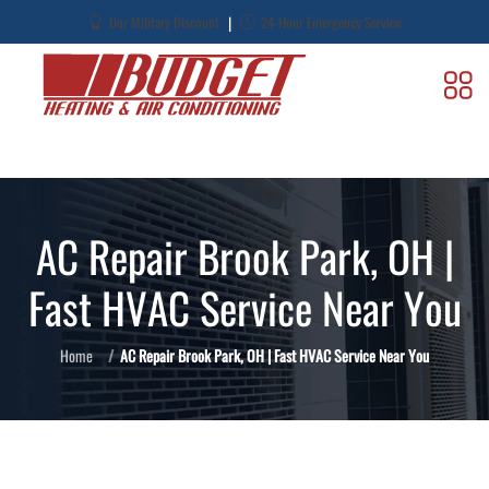
|
Our Military Discount
24-Hour Emergency Service
AC Repair Brook Park, OH |
Fast HVAC Service Near You
Home
AC Repair Brook Park, OH | Fast HVAC Service Near You