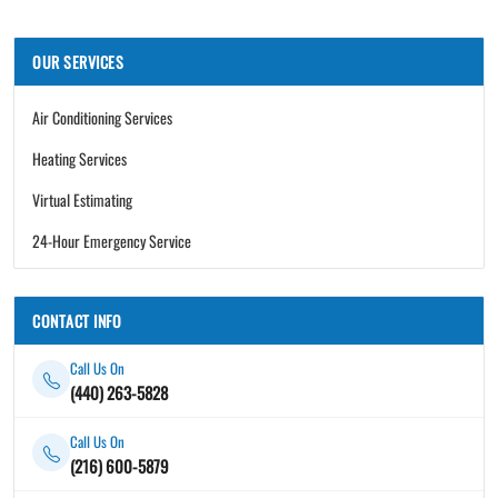
OUR SERVICES
Air Conditioning Services
Heating Services
Virtual Estimating
24-Hour Emergency Service
CONTACT INFO
Call Us On
(440) 263-5828
Call Us On
(216) 600-5879