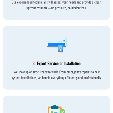
Our experienced technicians will assess your needs and provide a clear,
upfront estimate—no pressure, no hidden fees.
3.
Expert Service or Installation
We show up on time, ready to work. From emergency repairs to new
system installations, we handle everything efficiently and professionally.