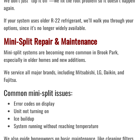
We don’t just “top it off”—we fix the root problem so it doesn’t happen
again.
If your system uses older R-22 refrigerant, we’ll walk you through your
options, since it’s no longer widely available.
Mini-Split Repair & Maintenance
Mini-split systems are becoming more common in Brook Park,
especially in older homes and new additions.
We service all major brands, including Mitsubishi, LG, Daikin, and
Fujitsu.
Common mini-split issues:
Error codes on display
Unit not turning on
Ice buildup
System running without reaching temperature
We also guide homeowners on basic maintenance, like cleaning filters