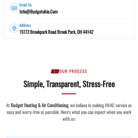
Email Us
Info@Budgetohio.Com
Address
15173 Brookpark Road Brook Park, OH 44142
OUR PROCESS
Simple, Transparent, Stress-Free
At
Budget Heating & Air Conditioning
, we believe in making HVAC service as
easy and worry-free as possible. Here's what you can expect when you work
with us: