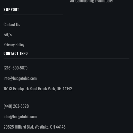
Air Conditioning Installations
SUPPORT
Contact Us
FAQ's
Privacy Policy
CONTACT INFO
(216) 600-5879
info@budgetohio.com
15173 Brookpark Road Brook Park, OH 44142
(440) 263-5828
info@budgetohio.com
29825 Hilliard Blvd, Westlake, OH 44145