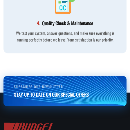
4.
Quality Check & Maintenance
We test your system, answer questions, and make sure everything is
running perfectly before we leave. Your satisfaction is our priority.
SUBSCRIBE OUR NEWSLETTER
STAY UP TO DATE ON OUR SPECIAL OFFERS