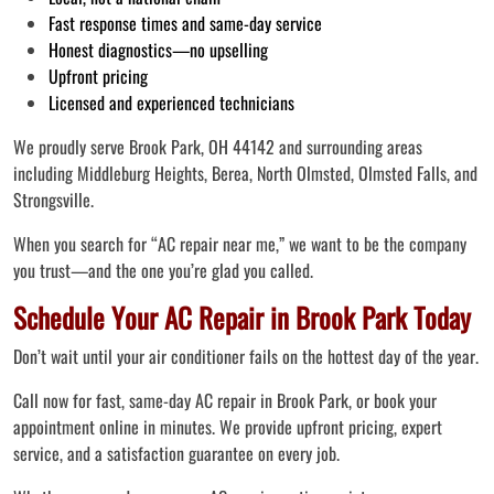
Fast response times and same-day service
Honest diagnostics—no upselling
Upfront pricing
Licensed and experienced technicians
We proudly serve Brook Park, OH 44142 and surrounding areas
including Middleburg Heights, Berea, North Olmsted, Olmsted Falls, and
Strongsville.
When you search for “AC repair near me,” we want to be the company
you trust—and the one you’re glad you called.
Schedule Your AC Repair in Brook Park Today
Don’t wait until your air conditioner fails on the hottest day of the year.
Call now for fast, same-day AC repair in Brook Park, or book your
appointment online in minutes. We provide upfront pricing, expert
service, and a satisfaction guarantee on every job.