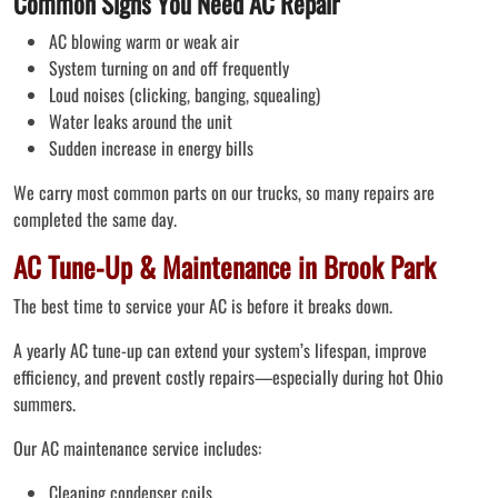
Common Signs You Need AC Repair
AC blowing warm or weak air
System turning on and off frequently
Loud noises (clicking, banging, squealing)
Water leaks around the unit
Sudden increase in energy bills
We carry most common parts on our trucks, so many repairs are
completed the same day.
AC Tune-Up & Maintenance in Brook Park
The best time to service your AC is before it breaks down.
A yearly AC tune-up can extend your system’s lifespan, improve
efficiency, and prevent costly repairs—especially during hot Ohio
summers.
Our AC maintenance service includes:
Cleaning condenser coils