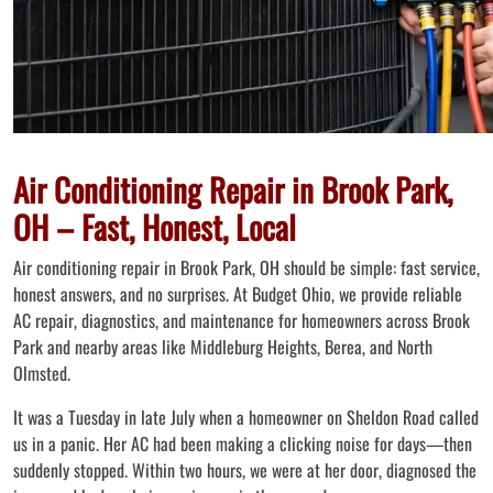
Air Conditioning Repair in Brook Park,
OH – Fast, Honest, Local
Air conditioning repair in Brook Park, OH should be simple: fast service,
honest answers, and no surprises. At Budget Ohio, we provide reliable
AC repair, diagnostics, and maintenance for homeowners across Brook
Park and nearby areas like Middleburg Heights, Berea, and North
Olmsted.
It was a Tuesday in late July when a homeowner on Sheldon Road called
us in a panic. Her AC had been making a clicking noise for days—then
suddenly stopped. Within two hours, we were at her door, diagnosed the