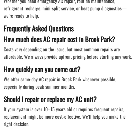
Whether you need emergency AC repair, routine maintenance,
refrigerant recharge, mini-split service, or heat pump diagnostics—
we’re ready to help.
Frequently Asked Questions
How much does AC repair cost in Brook Park?
Costs vary depending on the issue, but most common repairs are
affordable. We always provide upfront pricing before starting any work.
How quickly can you come out?
We offer same-day AC repair in Brook Park whenever possible,
especially during peak summer months.
Should I repair or replace my AC unit?
If your system is over 10–15 years old or requires frequent repairs,
replacement might be more cost-effective. We’ll help you make the
right decision.