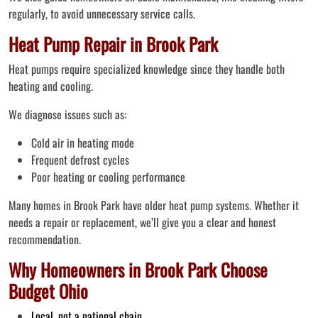
regularly, to avoid unnecessary service calls.
Heat Pump Repair in Brook Park
Heat pumps require specialized knowledge since they handle both
heating and cooling.
We diagnose issues such as:
Cold air in heating mode
Frequent defrost cycles
Poor heating or cooling performance
Many homes in Brook Park have older heat pump systems. Whether it
needs a repair or replacement, we’ll give you a clear and honest
recommendation.
Why Homeowners in Brook Park Choose
Budget Ohio
Local, not a national chain