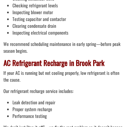
Checking refrigerant levels
Inspecting blower motor
Testing capacitor and contactor
Clearing condensate drain
Inspecting electrical components
We recommend scheduling maintenance in early spring—before peak
season begins.
AC Refrigerant Recharge in Brook Park
If your AC is running but not cooling properly, low refrigerant is often
the cause.
Our refrigerant recharge service includes:
Leak detection and repair
Proper system recharge
Performance testing