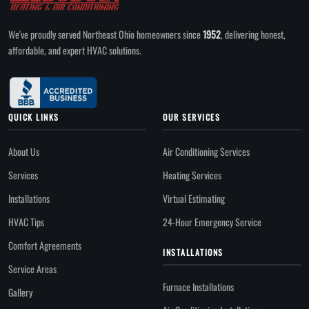
We've proudly served Northeast Ohio homeowners since
1952
, delivering honest,
affordable, and expert HVAC solutions.
QUICK LINKS
OUR SERVICES
About Us
Air Conditioning Services
Services
Heating Services
Installations
Virtual Estimating
HVAC Tips
24-Hour Emergency Service
Comfort Agreements
INSTALLATIONS
Service Areas
Furnace Installations
Gallery