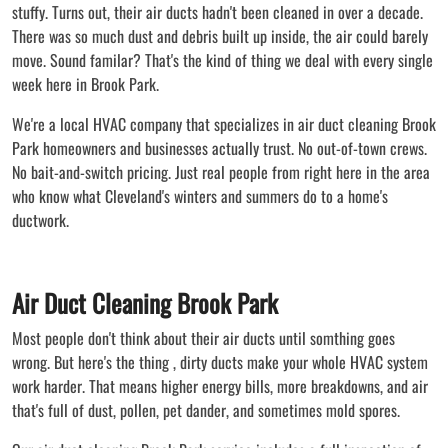
stuffy. Turns out, their air ducts hadn't been cleaned in over a decade.
There was so much dust and debris built up inside, the air could barely
move. Sound familar? That's the kind of thing we deal with every single
week here in Brook Park.
We're a local HVAC company that specializes in air duct cleaning Brook
Park homeowners and businesses actually trust. No out-of-town crews.
No bait-and-switch pricing. Just real people from right here in the area
who know what Cleveland's winters and summers do to a home's
ductwork.
Air Duct Cleaning Brook Park
Most people don't think about their air ducts until somthing goes
wrong. But here's the thing , dirty ducts make your whole HVAC system
work harder. That means higher energy bills, more breakdowns, and air
that's full of dust, pollen, pet dander, and sometimes mold spores.