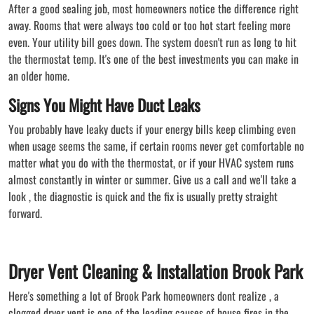
After a good sealing job, most homeowners notice the difference right
away. Rooms that were always too cold or too hot start feeling more
even. Your utility bill goes down. The system doesn't run as long to hit
the thermostat temp. It's one of the best investments you can make in
an older home.
Signs You Might Have Duct Leaks
You probably have leaky ducts if your energy bills keep climbing even
when usage seems the same, if certain rooms never get comfortable no
matter what you do with the thermostat, or if your HVAC system runs
almost constantly in winter or summer. Give us a call and we'll take a
look , the diagnostic is quick and the fix is usually pretty straight
forward.
Dryer Vent Cleaning & Installation Brook Park
Here's something a lot of Brook Park homeowners dont realize , a
clogged dryer vent is one of the leading causes of house fires in the