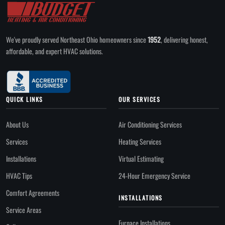
We've proudly served Northeast Ohio homeowners since
1952
, delivering honest,
affordable, and expert HVAC solutions.
QUICK LINKS
OUR SERVICES
About Us
Air Conditioning Services
Services
Heating Services
Installations
Virtual Estimating
HVAC Tips
24-Hour Emergency Service
Comfort Agreements
INSTALLATIONS
Service Areas
Furnace Installations