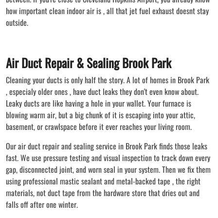
how important clean indoor air is , all that jet fuel exhaust doesnt stay
outside.
Air Duct Repair & Sealing Brook Park
Cleaning your ducts is only half the story. A lot of homes in Brook Park
, especialy older ones , have duct leaks they don't even know about.
Leaky ducts are like having a hole in your wallet. Your furnace is
blowing warm air, but a big chunk of it is escaping into your attic,
basement, or crawlspace before it ever reaches your living room.
Our air duct repair and sealing service in Brook Park finds those leaks
fast. We use pressure testing and visual inspection to track down every
gap, disconnected joint, and worn seal in your system. Then we fix them
using professional mastic sealant and metal-backed tape , the right
materials, not duct tape from the hardware store that dries out and
falls off after one winter.