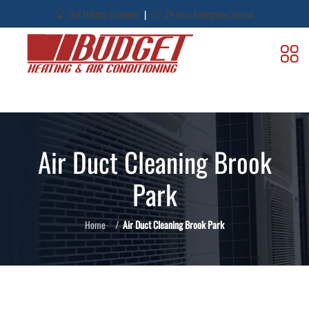
|
Our Military Discount
24-Hour Emergency Service
Air Duct Cleaning Brook
Park
Home
Air Duct Cleaning Brook Park