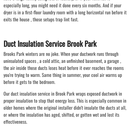
especially long, you might need it done every six months. And if your
dryer is in a first-floor laundry room with a long horizontal run before it
exits the house , those setups trap lint fast.
Duct Insulation Service Brook Park
Brooks Park winters are no joke. When your ductwork runs through
uninsulated spaces , a cold attic, an unfinished basement, a garage ,
the air inside those ducts loses heat before it ever reaches the rooms
you're trying to warm. Same thing in summer, your cool air warms up
before it gets to the bedroom.
Our duct insulation service in Brook Park wraps exposed ductwork in
proper insulation to stop that energy loss. This is especially common in
older homes where the original installer didn't insulate the ducts at all,
or where the insulation has aged, shifted, or gotten wet and lost its
effectiveness.