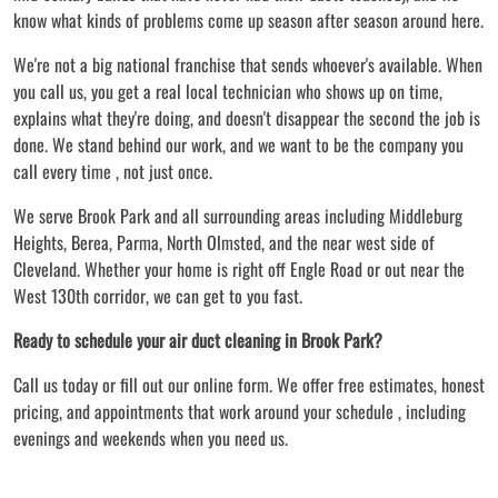
know what kinds of problems come up season after season around here.
We're not a big national franchise that sends whoever's available. When
you call us, you get a real local technician who shows up on time,
explains what they're doing, and doesn't disappear the second the job is
done. We stand behind our work, and we want to be the company you
call every time , not just once.
We serve Brook Park and all surrounding areas including Middleburg
Heights, Berea, Parma, North Olmsted, and the near west side of
Cleveland. Whether your home is right off Engle Road or out near the
West 130th corridor, we can get to you fast.
Ready to schedule your air duct cleaning in Brook Park?
Call us today or fill out our online form. We offer free estimates, honest
pricing, and appointments that work around your schedule , including
evenings and weekends when you need us.