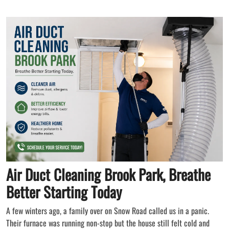
Air Duct Cleaning Brook Park, Breathe
Better Starting Today
A few winters ago, a family over on Snow Road called us in a panic.
Their furnace was running non-stop but the house still felt cold and