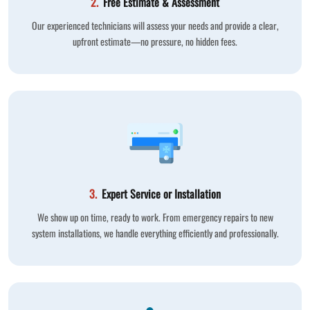
2.
Free Estimate & Assessment
Our experienced technicians will assess your needs and provide a clear,
upfront estimate—no pressure, no hidden fees.
3.
Expert Service or Installation
We show up on time, ready to work. From emergency repairs to new
system installations, we handle everything efficiently and professionally.