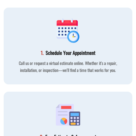
1.
Schedule Your Appointment
Call us or request a virtual estimate online. Whether it's a repair,
installation, or inspection—we'll find a time that works for you.