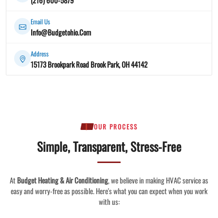
Email Us
Info@Budgetohio.Com
Address
15173 Brookpark Road Brook Park, OH 44142
OUR PROCESS
Simple, Transparent, Stress-Free
At
Budget Heating & Air Conditioning
, we believe in making HVAC service as
easy and worry-free as possible. Here's what you can expect when you work
with us: