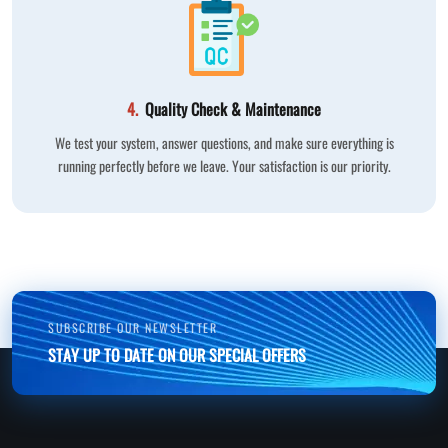
4.
Quality Check & Maintenance
We test your system, answer questions, and make sure everything is
running perfectly before we leave. Your satisfaction is our priority.
SUBSCRIBE OUR NEWSLETTER
STAY UP TO DATE ON OUR SPECIAL OFFERS