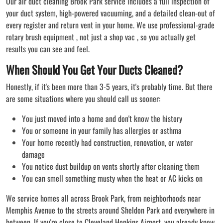
Our air duct cleaning Brook Park service includes a full inspection of
your duct system, high-powered vacuuming, and a detailed clean-out of
every register and return vent in your home. We use professional-grade
rotary brush equipment , not just a shop vac , so you actually get
results you can see and feel.
When Should You Get Your Ducts Cleaned?
Honestly, if it's been more than 3-5 years, it's probably time. But there
are some situations where you should call us sooner:
You just moved into a home and don't know the history
You or someone in your family has allergies or asthma
Your home recently had construction, renovation, or water
damage
You notice dust buildup on vents shortly after cleaning them
You can smell something musty when the heat or AC kicks on
We service homes all across Brook Park, from neighborhoods near
Memphis Avenue to the streets around Sheldon Park and everywhere in
between. If you're close to Cleveland Hopkins Airport, you already know