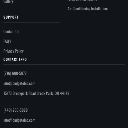
Gallery
Air Conditioning Installations
SUPPORT
Contact Us
FAQ's
Privacy Policy
CONTACT INFO
(216) 600-5879
info@budgetohio.com
15173 Brookpark Road Brook Park, OH 44142
(440) 263-5828
info@budgetohio.com