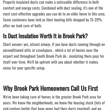
Properly insulated ducts can make a noticeable difference in both
comfort and energy costs. Combined with duct sealing, it's one of the
most cost-effective upgrades you can do to an older home in this area.
Some customers have told us their heating bills dropped by 15-20%
after we took care of both.
Is Duct Insulation Worth It in Brook Park?
Short answer: yes, almost always. If you have ducts running through an
unconditioned attic or crawlspace , which a lot of homes near the
airport and throughout South Brook Park do , insulating them pays for
itself over time. We'll be upfront with you about whether it makes
sense for your specific setup.
Why Brook Park Homeowners Call Us First
We've been taking care of homes in the greater Brook Park area for
years. We know the neighborhoods, we know the housing stock (lots of
mid-century builds that have never had their ducts touched), and we