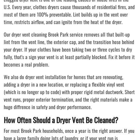
U.S. Every year, clothes dryers cause thousands of residential fires, and
most of them are 100% preventable. Lint builds up in the vent over
time, restricts airflow, and can ignite from the heat of the dryer.
Our dryer vent cleaning Brook Park service removes all that built-up
lint from the vent line, the exterior cap, and the transition hose behind
your dryer. If your clothes have been taking two or three cycles to dry
fully, that's a sign your vent is at least partially blocked. Fix it before it
becomes a real problem.
We also do dryer vent installation for homes that are renovating,
adding a dryer in a new location, or replacing a flexible vinyl vent
(which is no longer up to code) with proper rigid metal ductwork. Short
vent runs, proper exterior termination, and the right materials make a
huge diffrence in safety and dryer performance.
How Often Should a Dryer Vent Be Cleaned?
For most Brook Park households, once a year is the right answer. If you
have a large family doing lots of laundry, or if your vent run is