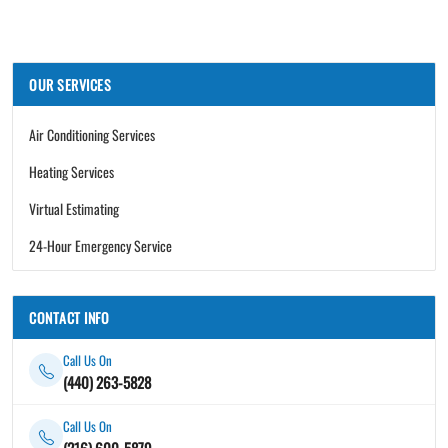
OUR SERVICES
Air Conditioning Services
Heating Services
Virtual Estimating
24-Hour Emergency Service
CONTACT INFO
Call Us On
(440) 263-5828
Call Us On
(216) 600-5879