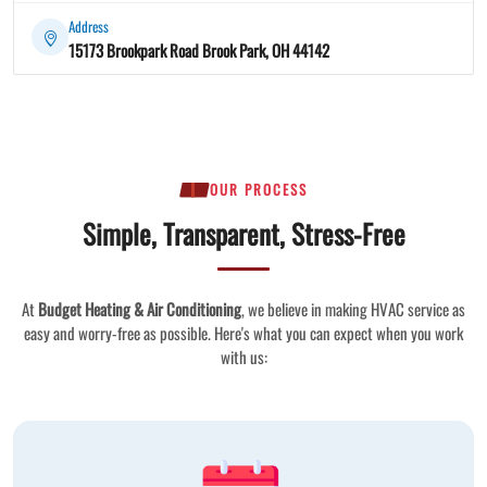
Address
15173 Brookpark Road Brook Park, OH 44142
OUR PROCESS
Simple, Transparent, Stress-Free
At
Budget Heating & Air Conditioning
, we believe in making HVAC service as
easy and worry-free as possible. Here's what you can expect when you work
with us: