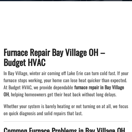
Furnace Repair Bay Village OH –
Budget HVAC
In Bay Village, winter air coming off Lake Erie can turn cold fast. If your
furnace stops working, your home can lose heat quicker than expected.
At Budget HVAC, we provide dependable
furnace repair in Bay Village
OH
, helping homeowners get their heat back without long delays.
Whether your system is barely heating or not turning on at all, we focus
on quick diagnosis and solid repairs that last.
Common Furnace Problems in Bay Village OH