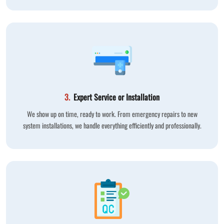
3.
Expert Service or Installation
We show up on time, ready to work. From emergency repairs to new
system installations, we handle everything efficiently and professionally.