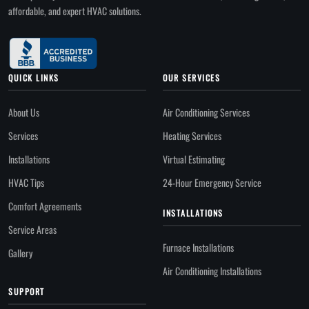
affordable, and expert HVAC solutions.
QUICK LINKS
OUR SERVICES
About Us
Air Conditioning Services
Services
Heating Services
Installations
Virtual Estimating
HVAC Tips
24-Hour Emergency Service
Comfort Agreements
INSTALLATIONS
Service Areas
Furnace Installations
Gallery
Air Conditioning Installations
SUPPORT