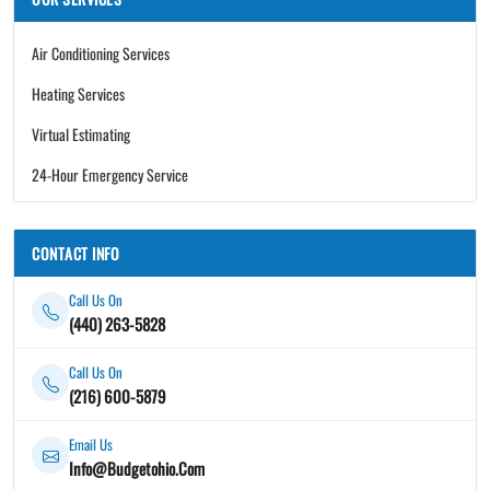
Air Conditioning Services
Heating Services
Virtual Estimating
24-Hour Emergency Service
CONTACT INFO
Call Us On
(440) 263-5828
Call Us On
(216) 600-5879
Email Us
Info@Budgetohio.Com