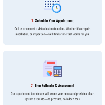
1.
Schedule Your Appointment
Call us or request a virtual estimate online. Whether it's a repair,
installation, or inspection—we'll find a time that works for you.
2.
Free Estimate & Assessment
Our experienced technicians will assess your needs and provide a clear,
upfront estimate—no pressure, no hidden fees.