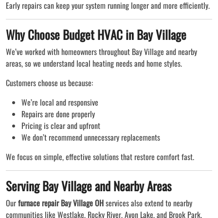
Early repairs can keep your system running longer and more efficiently.
Why Choose Budget HVAC in Bay Village
We’ve worked with homeowners throughout Bay Village and nearby
areas, so we understand local heating needs and home styles.
Customers choose us because:
We’re local and responsive
Repairs are done properly
Pricing is clear and upfront
We don’t recommend unnecessary replacements
We focus on simple, effective solutions that restore comfort fast.
Serving Bay Village and Nearby Areas
Our
furnace repair Bay Village OH
services also extend to nearby
communities like Westlake, Rocky River, Avon Lake, and Brook Park.