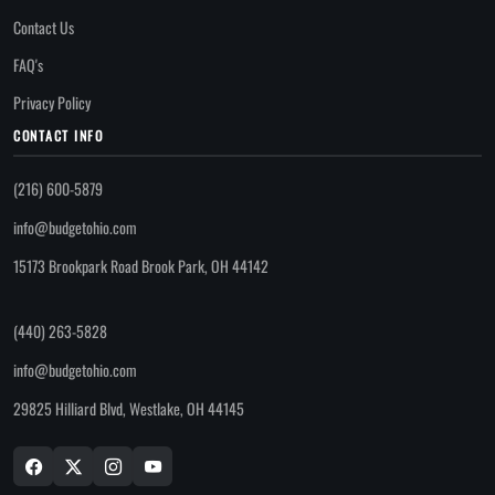
Contact Us
FAQ's
Privacy Policy
CONTACT INFO
(216) 600-5879
info@budgetohio.com
15173 Brookpark Road Brook Park, OH 44142
(440) 263-5828
info@budgetohio.com
29825 Hilliard Blvd, Westlake, OH 44145