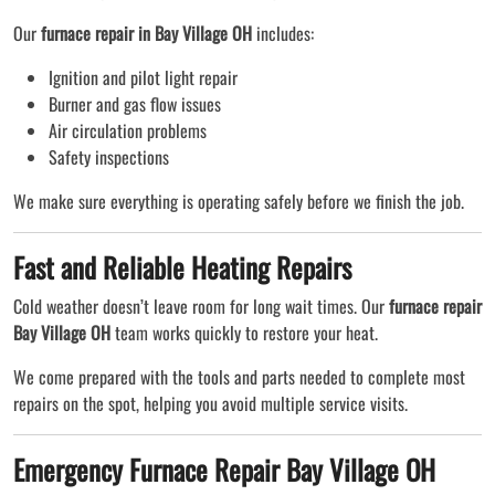
Our
furnace repair in Bay Village OH
includes:
Ignition and pilot light repair
Burner and gas flow issues
Air circulation problems
Safety inspections
We make sure everything is operating safely before we finish the job.
Fast and Reliable Heating Repairs
Cold weather doesn’t leave room for long wait times. Our
furnace repair
Bay Village OH
team works quickly to restore your heat.
We come prepared with the tools and parts needed to complete most
repairs on the spot, helping you avoid multiple service visits.
Emergency Furnace Repair Bay Village OH