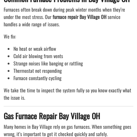
Furnaces often break down during peak winter months when they’re
under the most stress. Our
furnace repair Bay Village OH
service
handles a wide range of issues.
We fix:
No heat or weak airflow
Cold air blowing from vents
Strange noises like banging or rattling
Thermostat not responding
Furnace constantly cycling
We take the time to inspect the system fully so you know exactly what
the issue is.
Gas Furnace Repair Bay Village OH
Many homes in Bay Village rely on gas furnaces. When something goes
wrong, it’s important to get it checked quickly and safely.