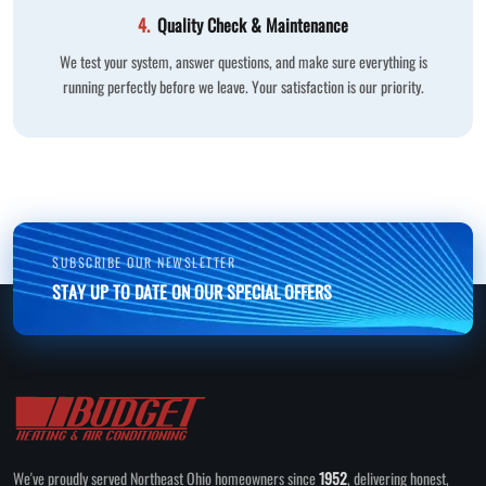
4.
Quality Check & Maintenance
We test your system, answer questions, and make sure everything is
running perfectly before we leave. Your satisfaction is our priority.
SUBSCRIBE OUR NEWSLETTER
STAY UP TO DATE ON OUR SPECIAL OFFERS
We've proudly served Northeast Ohio homeowners since
1952
, delivering honest,