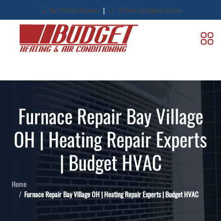
|
Our Military Discount
24-Hour Emergency Service
Furnace Repair Bay Village
OH | Heating Repair Experts
| Budget HVAC
Home
Furnace Repair Bay Village OH | Heating Repair Experts | Budget HVAC