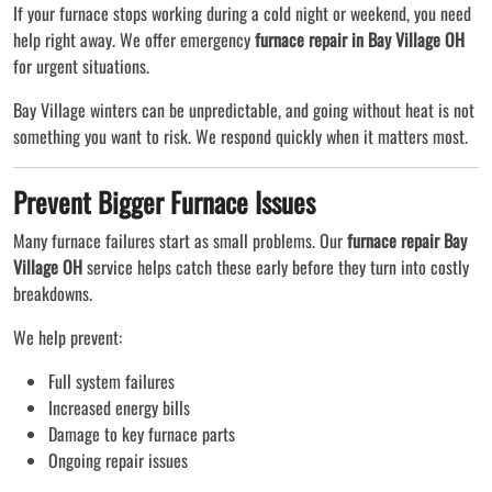
If your furnace stops working during a cold night or weekend, you need
help right away. We offer emergency
furnace repair in Bay Village OH
for urgent situations.
Bay Village winters can be unpredictable, and going without heat is not
something you want to risk. We respond quickly when it matters most.
Prevent Bigger Furnace Issues
Many furnace failures start as small problems. Our
furnace repair Bay
Village OH
service helps catch these early before they turn into costly
breakdowns.
We help prevent:
Full system failures
Increased energy bills
Damage to key furnace parts
Ongoing repair issues