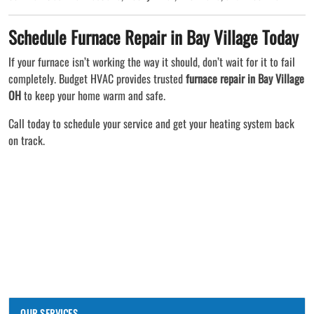
Schedule Furnace Repair in Bay Village Today
If your furnace isn’t working the way it should, don’t wait for it to fail
completely. Budget HVAC provides trusted
furnace repair in Bay Village
OH
to keep your home warm and safe.
Call today to schedule your service and get your heating system back
on track.
OUR SERVICES