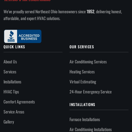
We've proudly served Northeast Ohio homeowners since
1952
, delivering honest,
affordable, and expert HVAC solutions.
QUICK LINKS
OUR SERVICES
About Us
Air Conditioning Services
Services
Heating Services
Installations
Virtual Estimating
HVAC Tips
24-Hour Emergency Service
Comfort Agreements
INSTALLATIONS
Service Areas
Furnace Installations
Gallery
Air Conditioning Installations