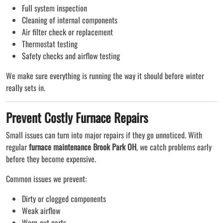
Full system inspection
Cleaning of internal components
Air filter check or replacement
Thermostat testing
Safety checks and airflow testing
We make sure everything is running the way it should before winter
really sets in.
Prevent Costly Furnace Repairs
Small issues can turn into major repairs if they go unnoticed. With
regular
furnace maintenance Brook Park OH
, we catch problems early
before they become expensive.
Common issues we prevent:
Dirty or clogged components
Weak airflow
Worn-out parts