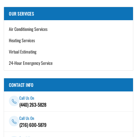
OUR SERVICES
Air Conditioning Services
Heating Services
Virtual Estimating
24-Hour Emergency Service
CONTACT INFO
Call Us On
(440) 263-5828
Call Us On
(216) 600-5879