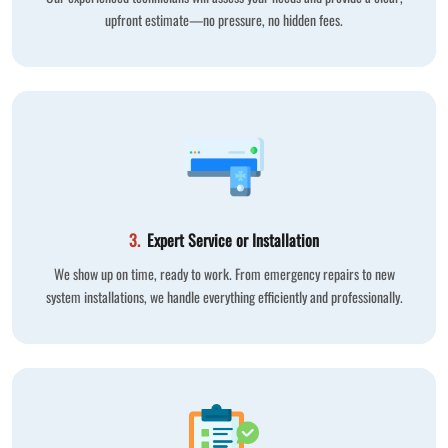
upfront estimate—no pressure, no hidden fees.
3.
Expert Service or Installation
We show up on time, ready to work. From emergency repairs to new
system installations, we handle everything efficiently and professionally.