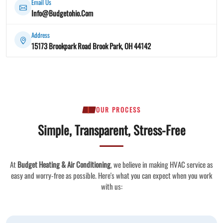
Email Us
Info@Budgetohio.Com
Address
15173 Brookpark Road Brook Park, OH 44142
OUR PROCESS
Simple, Transparent, Stress-Free
At
Budget Heating & Air Conditioning
, we believe in making HVAC service as
easy and worry-free as possible. Here's what you can expect when you work
with us: