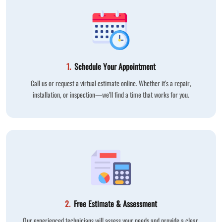
1.
Schedule Your Appointment
Call us or request a virtual estimate online. Whether it's a repair,
installation, or inspection—we'll find a time that works for you.
2.
Free Estimate & Assessment
Our experienced technicians will assess your needs and provide a clear,