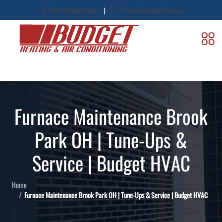
|
Our Military Discount
24-Hour Emergency Service
Furnace Maintenance Brook
Park OH | Tune-Ups &
Service | Budget HVAC
Home
Furnace Maintenance Brook Park OH | Tune-Ups & Service | Budget HVAC