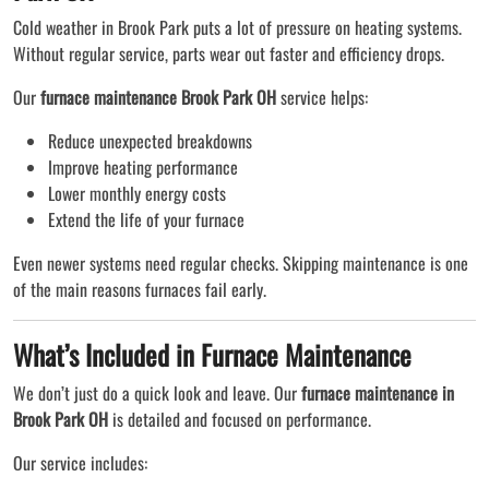
Cold weather in Brook Park puts a lot of pressure on heating systems.
Without regular service, parts wear out faster and efficiency drops.
Our
furnace maintenance Brook Park OH
service helps:
Reduce unexpected breakdowns
Improve heating performance
Lower monthly energy costs
Extend the life of your furnace
Even newer systems need regular checks. Skipping maintenance is one
of the main reasons furnaces fail early.
What’s Included in Furnace Maintenance
We don’t just do a quick look and leave. Our
furnace maintenance in
Brook Park OH
is detailed and focused on performance.
Our service includes: