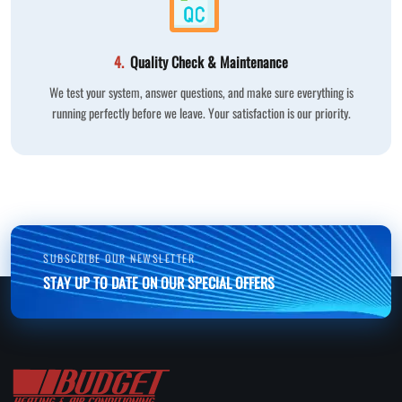
4.
Quality Check & Maintenance
We test your system, answer questions, and make sure everything is
running perfectly before we leave. Your satisfaction is our priority.
SUBSCRIBE OUR NEWSLETTER
STAY UP TO DATE ON OUR SPECIAL OFFERS