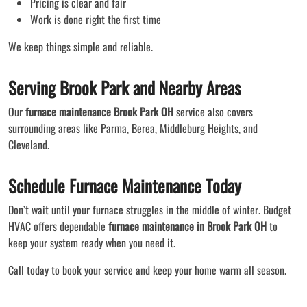
Pricing is clear and fair
Work is done right the first time
We keep things simple and reliable.
Serving Brook Park and Nearby Areas
Our
furnace maintenance Brook Park OH
service also covers
surrounding areas like Parma, Berea, Middleburg Heights, and
Cleveland.
Schedule Furnace Maintenance Today
Don’t wait until your furnace struggles in the middle of winter. Budget
HVAC offers dependable
furnace maintenance in Brook Park OH
to
keep your system ready when you need it.
Call today to book your service and keep your home warm all season.