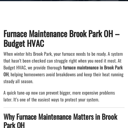
Furnace Maintenance Brook Park OH –
Budget HVAC
When winter hits Brook Park, your furnace needs to be ready. A system
that hasn’t been checked can struggle right when you need it most. At
Budget HVAC, we provide thorough
furnace maintenance in Brook Park
OH
, helping homeowners avoid breakdowns and keep their heat running
steady all season.
A quick tune-up now can prevent bigger, more expensive problems
later. It’s one of the easiest ways to protect your system.
Why Furnace Maintenance Matters in Brook
Park OH