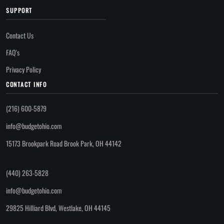
SUPPORT
Contact Us
FAQ's
Privacy Policy
CONTACT INFO
(216) 600-5879
info@budgetohio.com
15173 Brookpark Road Brook Park, OH 44142
(440) 263-5828
info@budgetohio.com
29825 Hilliard Blvd, Westlake, OH 44145