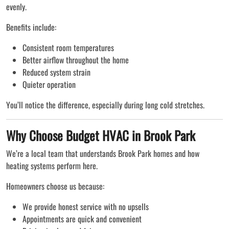
evenly.
Benefits include:
Consistent room temperatures
Better airflow throughout the home
Reduced system strain
Quieter operation
You’ll notice the difference, especially during long cold stretches.
Why Choose Budget HVAC in Brook Park
We’re a local team that understands Brook Park homes and how
heating systems perform here.
Homeowners choose us because:
We provide honest service with no upsells
Appointments are quick and convenient