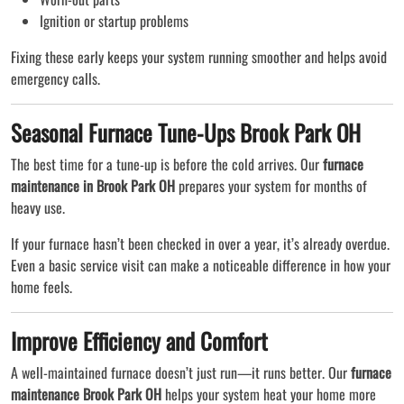
Ignition or startup problems
Fixing these early keeps your system running smoother and helps avoid
emergency calls.
Seasonal Furnace Tune-Ups Brook Park OH
The best time for a tune-up is before the cold arrives. Our
furnace
maintenance in Brook Park OH
prepares your system for months of
heavy use.
If your furnace hasn’t been checked in over a year, it’s already overdue.
Even a basic service visit can make a noticeable difference in how your
home feels.
Improve Efficiency and Comfort
A well-maintained furnace doesn’t just run—it runs better. Our
furnace
maintenance Brook Park OH
helps your system heat your home more