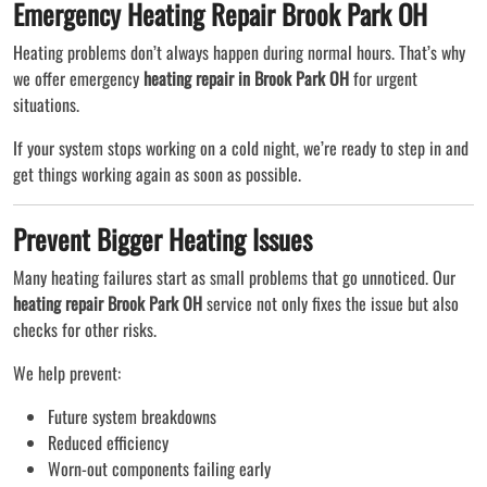
Emergency Heating Repair Brook Park OH
Heating problems don’t always happen during normal hours. That’s why
we offer emergency
heating repair in Brook Park OH
for urgent
situations.
If your system stops working on a cold night, we’re ready to step in and
get things working again as soon as possible.
Prevent Bigger Heating Issues
Many heating failures start as small problems that go unnoticed. Our
heating repair Brook Park OH
service not only fixes the issue but also
checks for other risks.
We help prevent:
Future system breakdowns
Reduced efficiency
Worn-out components failing early