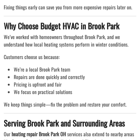
Fixing things early can save you from more expensive repairs later on.
Why Choose Budget HVAC in Brook Park
We’ve worked with homeowners throughout Brook Park, and we
understand how local heating systems perform in winter conditions.
Customers choose us because:
We’re a local Brook Park team
Repairs are done quickly and correctly
Pricing is upfront and fair
We focus on practical solutions
We keep things simple—fix the problem and restore your comfort.
Serving Brook Park and Surrounding Areas
Our
heating repair Brook Park OH
services also extend to nearby areas