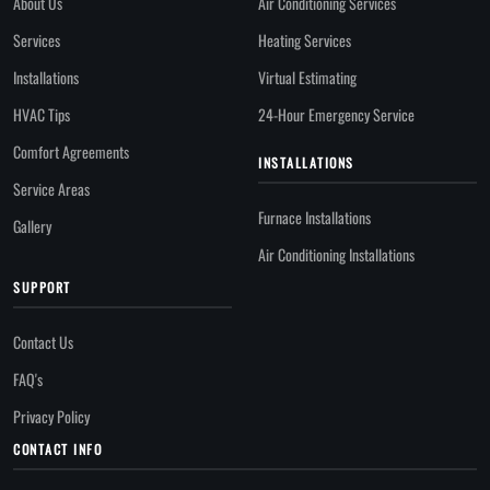
About Us
Air Conditioning Services
Services
Heating Services
Installations
Virtual Estimating
HVAC Tips
24-Hour Emergency Service
Comfort Agreements
INSTALLATIONS
Service Areas
Furnace Installations
Gallery
Air Conditioning Installations
SUPPORT
Contact Us
FAQ's
Privacy Policy
CONTACT INFO