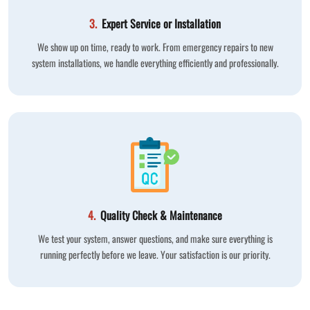
3.
Expert Service or Installation
We show up on time, ready to work. From emergency repairs to new
system installations, we handle everything efficiently and professionally.
4.
Quality Check & Maintenance
We test your system, answer questions, and make sure everything is
running perfectly before we leave. Your satisfaction is our priority.