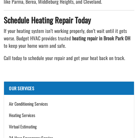
like Parma, Berea, Middleburg Heights, and Cleveland.
Schedule Heating Repair Today
If your heating system isn’t working properly, don’t wait until it gets
worse. Budget HVAC provides trusted
heating repair in Brook Park OH
to keep your home warm and safe.
Call today to schedule your repair and get your heat back on track.
OUR SERVICES
Air Conditioning Services
Heating Services
Virtual Estimating
24-Hour Emergency Service