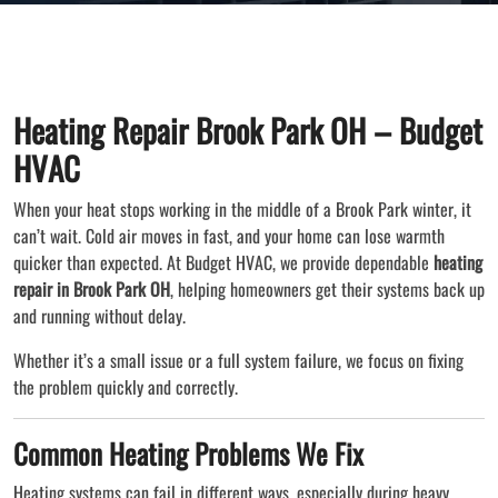
Heating Repair Brook Park OH – Budget
HVAC
When your heat stops working in the middle of a Brook Park winter, it
can’t wait. Cold air moves in fast, and your home can lose warmth
quicker than expected. At Budget HVAC, we provide dependable
heating
repair in Brook Park OH
, helping homeowners get their systems back up
and running without delay.
Whether it’s a small issue or a full system failure, we focus on fixing
the problem quickly and correctly.
Common Heating Problems We Fix
Heating systems can fail in different ways, especially during heavy