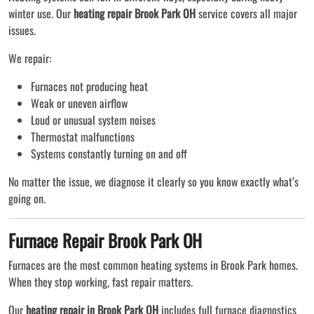
winter use. Our
heating repair Brook Park OH
service covers all major
issues.
We repair:
Furnaces not producing heat
Weak or uneven airflow
Loud or unusual system noises
Thermostat malfunctions
Systems constantly turning on and off
No matter the issue, we diagnose it clearly so you know exactly what’s
going on.
Furnace Repair Brook Park OH
Furnaces are the most common heating systems in Brook Park homes.
When they stop working, fast repair matters.
Our
heating repair in Brook Park OH
includes full furnace diagnostics