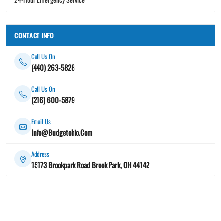
CONTACT INFO
Call Us On
(440) 263-5828
Call Us On
(216) 600-5879
Email Us
Info@Budgetohio.Com
Address
15173 Brookpark Road Brook Park, OH 44142