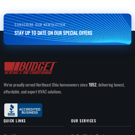
SUBSCRIBE OUR NEWSLETTER
STAY UP TO DATE ON OUR SPECIAL OFFERS
We've proudly served Northeast Ohio homeowners since
1952
, delivering honest,
affordable, and expert HVAC solutions.
QUICK LINKS
OUR SERVICES