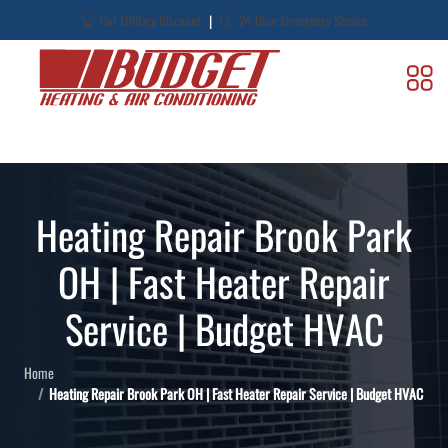
|
Our Military Discount
24-Hour Emergency Service
Heating Repair Brook Park
OH | Fast Heater Repair
Service | Budget HVAC
Home
Heating Repair Brook Park OH | Fast Heater Repair Service | Budget HVAC