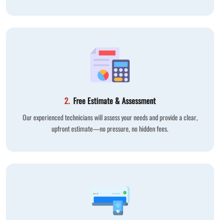
2.
Free Estimate & Assessment
Our experienced technicians will assess your needs and provide a clear,
upfront estimate—no pressure, no hidden fees.