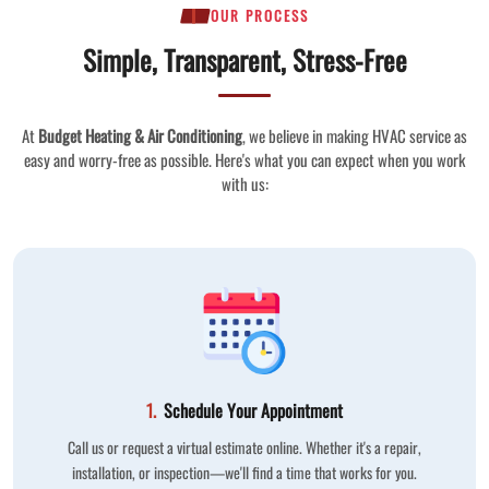
OUR PROCESS
Simple, Transparent, Stress-Free
At
Budget Heating & Air Conditioning
, we believe in making HVAC service as
easy and worry-free as possible. Here's what you can expect when you work
with us:
1.
Schedule Your Appointment
Call us or request a virtual estimate online. Whether it's a repair,
installation, or inspection—we'll find a time that works for you.