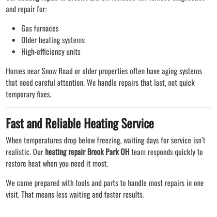
and repair for:
Gas furnaces
Older heating systems
High-efficiency units
Homes near Snow Road or older properties often have aging systems
that need careful attention. We handle repairs that last, not quick
temporary fixes.
Fast and Reliable Heating Service
When temperatures drop below freezing, waiting days for service isn’t
realistic. Our
heating repair Brook Park OH
team responds quickly to
restore heat when you need it most.
We come prepared with tools and parts to handle most repairs in one
visit. That means less waiting and faster results.