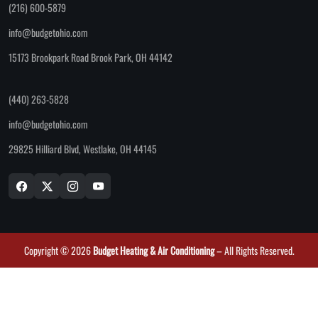
(216) 600-5879
info@budgetohio.com
15173 Brookpark Road Brook Park, OH 44142
(440) 263-5828
info@budgetohio.com
29825 Hilliard Blvd, Westlake, OH 44145
Copyright © 2026
Budget Heating & Air Conditioning
– All Rights Reserved.