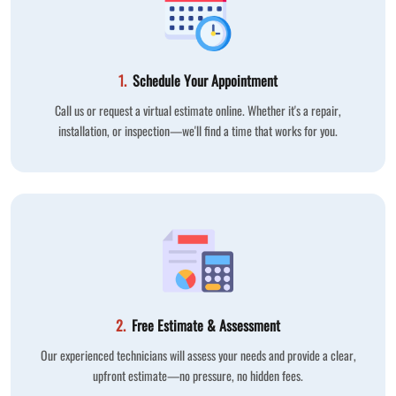
1.
Schedule Your Appointment
Call us or request a virtual estimate online. Whether it's a repair,
installation, or inspection—we'll find a time that works for you.
2.
Free Estimate & Assessment
Our experienced technicians will assess your needs and provide a clear,
upfront estimate—no pressure, no hidden fees.