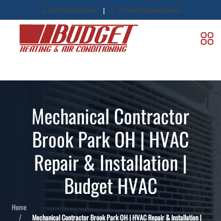
|
Our Military Discount
24-Hour Emergency Service
Mechanical Contractor
Brook Park OH | HVAC
Repair & Installation |
Budget HVAC
Home
Mechanical Contractor Brook Park OH | HVAC Repair & Installation |