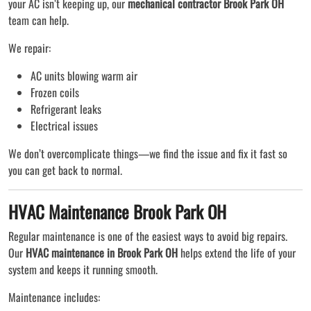
your AC isn’t keeping up, our
mechanical contractor Brook Park OH
team can help.
We repair:
AC units blowing warm air
Frozen coils
Refrigerant leaks
Electrical issues
We don’t overcomplicate things—we find the issue and fix it fast so
you can get back to normal.
HVAC Maintenance Brook Park OH
Regular maintenance is one of the easiest ways to avoid big repairs.
Our
HVAC maintenance in Brook Park OH
helps extend the life of your
system and keeps it running smooth.
Maintenance includes: