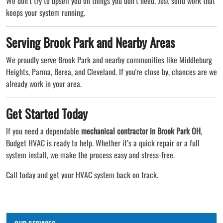
We don’t try to upsell you on things you don’t need. Just solid work that
keeps your system running.
Serving Brook Park and Nearby Areas
We proudly serve Brook Park and nearby communities like Middleburg
Heights, Parma, Berea, and Cleveland. If you're close by, chances are we
already work in your area.
Get Started Today
If you need a dependable
mechanical contractor in Brook Park OH
,
Budget HVAC is ready to help. Whether it’s a quick repair or a full
system install, we make the process easy and stress-free.
Call today and get your HVAC system back on track.