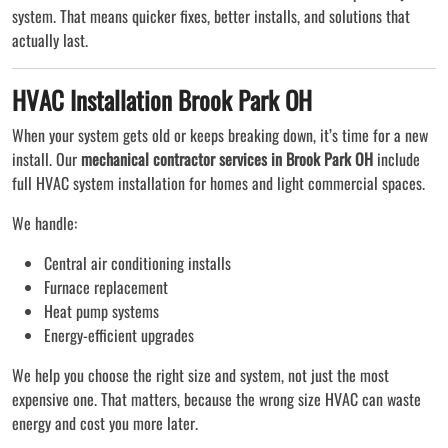
system. That means quicker fixes, better installs, and solutions that
actually last.
HVAC Installation Brook Park OH
When your system gets old or keeps breaking down, it’s time for a new
install. Our
mechanical contractor services in Brook Park OH
include
full HVAC system installation for homes and light commercial spaces.
We handle:
Central air conditioning installs
Furnace replacement
Heat pump systems
Energy-efficient upgrades
We help you choose the right size and system, not just the most
expensive one. That matters, because the wrong size HVAC can waste
energy and cost you more later.