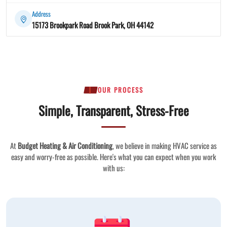
Address
15173 Brookpark Road Brook Park, OH 44142
OUR PROCESS
Simple, Transparent, Stress-Free
At
Budget Heating & Air Conditioning
, we believe in making HVAC service as
easy and worry-free as possible. Here's what you can expect when you work
with us: