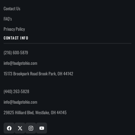
Contact Us
FAQ's
Privacy Policy
CONTACT INFO
(216) 600-5879
info@budgetohio.com
15173 Brookpark Road Brook Park, OH 44142
(440) 263-5828
info@budgetohio.com
29825 Hilliard Blvd, Westlake, OH 44145