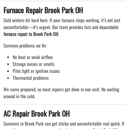
Furnace Repair Brook Park OH
Cold winters hit hard here. If your furnace stops working, it’s not just
uncomfortable—it’s urgent. Our team provides fast and dependable
furnace repair in Brook Park OH
.
Common problems we fix:
No heat or weak airflow
Strange noises or smells
Pilot light or ignition issues
Thermostat problems
We come prepared, so most repairs get done in one visit. No waiting
around in the cold.
AC Repair Brook Park OH
Summers in Brook Park can get sticky and uncomfortable real quick. If