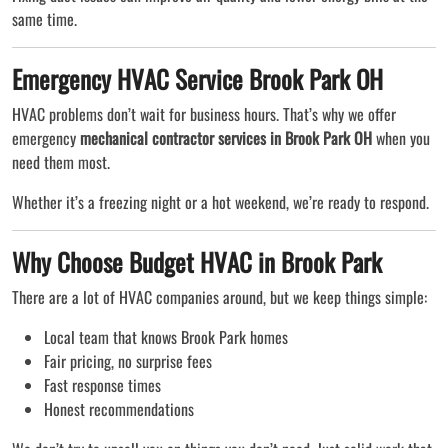
same time.
Emergency HVAC Service Brook Park OH
HVAC problems don’t wait for business hours. That’s why we offer
emergency
mechanical contractor services in Brook Park OH
when you
need them most.
Whether it’s a freezing night or a hot weekend, we’re ready to respond.
Why Choose Budget HVAC in Brook Park
There are a lot of HVAC companies around, but we keep things simple:
Local team that knows Brook Park homes
Fair pricing, no surprise fees
Fast response times
Honest recommendations