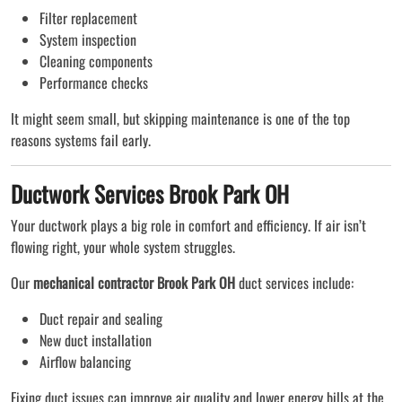
Filter replacement
System inspection
Cleaning components
Performance checks
It might seem small, but skipping maintenance is one of the top
reasons systems fail early.
Ductwork Services Brook Park OH
Your ductwork plays a big role in comfort and efficiency. If air isn’t
flowing right, your whole system struggles.
Our
mechanical contractor Brook Park OH
duct services include:
Duct repair and sealing
New duct installation
Airflow balancing
Fixing duct issues can improve air quality and lower energy bills at the