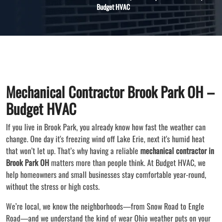
Budget HVAC
Mechanical Contractor Brook Park OH –
Budget HVAC
If you live in Brook Park, you already know how fast the weather can
change. One day it's freezing wind off Lake Erie, next it's humid heat
that won’t let up. That’s why having a reliable
mechanical contractor in
Brook Park OH
matters more than people think. At Budget HVAC, we
help homeowners and small businesses stay comfortable year-round,
without the stress or high costs.
We’re local, we know the neighborhoods—from Snow Road to Engle
Road—and we understand the kind of wear Ohio weather puts on your