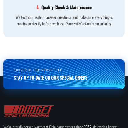
4.
Quality Check & Maintenance
We test your system, answer questions, and make sure everything is
running perfectly before we leave. Your satisfaction is our priority.
SUBSCRIBE OUR NEWSLETTER
STAY UP TO DATE ON OUR SPECIAL OFFERS
We've proudly served Northeast Ohio homeowners since
1952
, delivering honest,