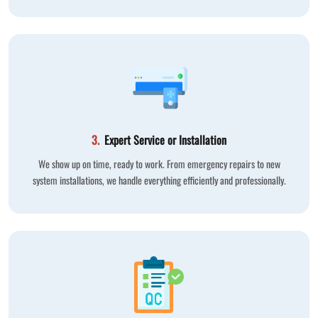
3.
Expert Service or Installation
We show up on time, ready to work. From emergency repairs to new
system installations, we handle everything efficiently and professionally.