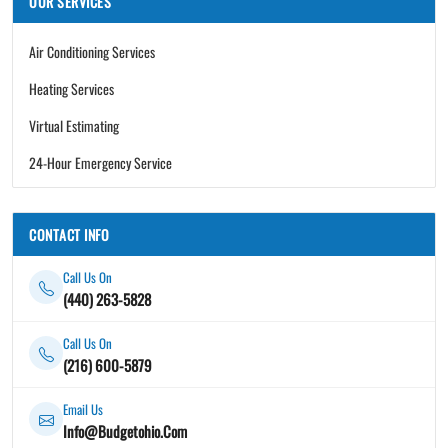
OUR SERVICES
Air Conditioning Services
Heating Services
Virtual Estimating
24-Hour Emergency Service
CONTACT INFO
Call Us On
(440) 263-5828
Call Us On
(216) 600-5879
Email Us
Info@Budgetohio.Com