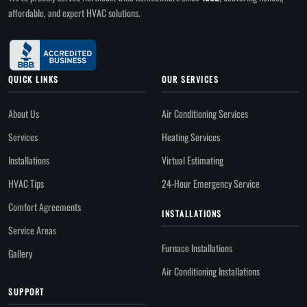
affordable, and expert HVAC solutions.
QUICK LINKS
OUR SERVICES
About Us
Air Conditioning Services
Services
Heating Services
Installations
Virtual Estimating
HVAC Tips
24-Hour Emergency Service
Comfort Agreements
INSTALLATIONS
Service Areas
Furnace Installations
Gallery
Air Conditioning Installations
SUPPORT