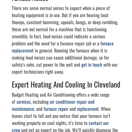
There are some normal noises to expect when a piece of
heating equipment is in use. But if you are hearing loud
thumps, constant humming, squeals, bangs, or deep rumbling,
these are not normal for a machine that is functioning
smoothly. In fact, loud noises could indicate a serious
problem and the need for a furance repair job or a
furnace
replacement
in general. Running the furnace when it is
making loud noises can cause additional damage, so for
safety’s sake, cut power to the unit and
get in touch
with our
expert technicians right away.
Expert Heating And Cooling In Cleveland
Budget Heating and Air Conditioning offers a wide range
of
services
, including
air conditioner repair and
maintenance
, and
furnace repair
and
replacement
. When
leaves start to fall and you notice that your furnace isn’t
working properly on cool nights, it’s time to
contact our
crew
and get an expert on the job. We’ll quickly diagnose the