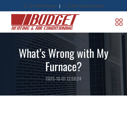
|
Our Military Discount
24-Hour Emergency Service
What’s Wrong with My
Furnace?
2025-10-01 12:58:24