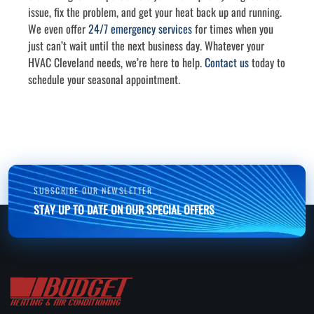
issue, fix the problem, and get your heat back up and running.
We even offer
24/7 emergency services
for times when you
just can’t wait until the next business day. Whatever your
HVAC Cleveland needs, we’re here to help.
Contact us
today to
schedule your seasonal appointment.
SUBSCRIBE OUR NEWSLETTER
STAY UP TO DATE ON OUR SPECIAL OFFERS