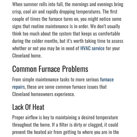
When summer rolls into fall, the mornings and evenings bring
crisp, cool air and rapidly dropping temperatures. The first
couple of times the furnace turns on, you might notice some
signs that routine maintenance is in order. We don’t usually
think too much about the system that keeps us comfortable
during the colder months, but it’s worth taking time to assess
whether or not you may be in need of
HVAC service
for your
Cleveland home.
Common Furnace Problems
From simple maintenance tasks to more serious
furnace
repairs
, these are some common furnace issues that
Cleveland homeowners experience.
Lack Of Heat
Proper airflow is key to maintaining a desired temperature
throughout the home. If a filter is dirty or clogged, it could
prevent the heated air from getting to where you are in the