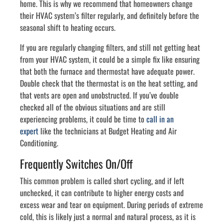
home. This is why we recommend that homeowners change
their HVAC system’s filter regularly, and definitely before the
seasonal shift to heating occurs.
If you are regularly changing filters, and still not getting heat
from your HVAC system, it could be a simple fix like ensuring
that both the furnace and thermostat have adequate power.
Double check that the thermostat is on the heat setting, and
that vents are open and unobstructed. If you’ve double
checked all of the obvious situations and are still
experiencing problems, it could be time to
call in an
expert
like the technicians at Budget Heating and Air
Conditioning.
Frequently Switches On/Off
This common problem is called short cycling, and if left
unchecked, it can contribute to higher energy costs and
excess wear and tear on equipment. During periods of extreme
cold, this is likely just a normal and natural process, as it is