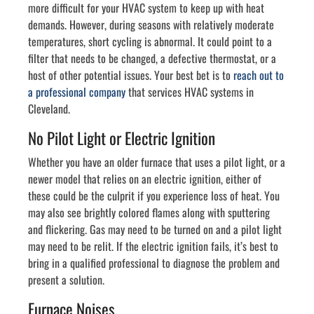
more difficult for your HVAC system to keep up with heat
demands. However, during seasons with relatively moderate
temperatures, short cycling is abnormal. It could point to a
filter that needs to be changed, a defective thermostat, or a
host of other potential issues. Your best bet is to
reach out to
a professional company
that services HVAC systems in
Cleveland.
No Pilot Light or Electric Ignition
Whether you have an older furnace that uses a pilot light, or a
newer model that relies on an electric ignition, either of
these could be the culprit if you experience loss of heat. You
may also see brightly colored flames along with sputtering
and flickering. Gas may need to be turned on and a pilot light
may need to be relit. If the electric ignition fails, it’s best to
bring in a qualified professional to diagnose the problem and
present a solution.
Furnace Noises