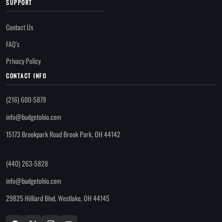
SUPPORT
Contact Us
FAQ's
Privacy Policy
CONTACT INFO
(216) 600-5879
info@budgetohio.com
15173 Brookpark Road Brook Park, OH 44142
(440) 263-5828
info@budgetohio.com
29825 Hilliard Blvd, Westlake, OH 44145