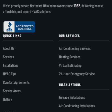
We've proudly served Northeast Ohio homeowners since
1952
, delivering honest,
affordable, and expert HVAC solutions.
QUICK LINKS
OUR SERVICES
About Us
Air Conditioning Services
Services
Heating Services
Installations
Virtual Estimating
HVAC Tips
24-Hour Emergency Service
Comfort Agreements
INSTALLATIONS
Service Areas
Furnace Installations
Gallery
Air Conditioning Installations