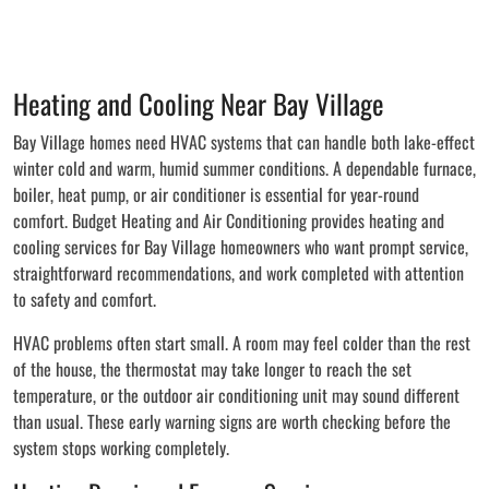
Heating and Cooling Near Bay Village
Bay Village homes need HVAC systems that can handle both lake-effect
winter cold and warm, humid summer conditions. A dependable furnace,
boiler, heat pump, or air conditioner is essential for year-round
comfort. Budget Heating and Air Conditioning provides heating and
cooling services for Bay Village homeowners who want prompt service,
straightforward recommendations, and work completed with attention
to safety and comfort.
HVAC problems often start small. A room may feel colder than the rest
of the house, the thermostat may take longer to reach the set
temperature, or the outdoor air conditioning unit may sound different
than usual. These early warning signs are worth checking before the
system stops working completely.