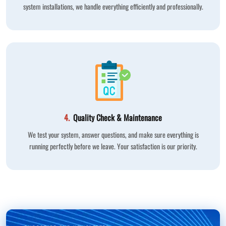
system installations, we handle everything efficiently and professionally.
4.
Quality Check & Maintenance
We test your system, answer questions, and make sure everything is
running perfectly before we leave. Your satisfaction is our priority.