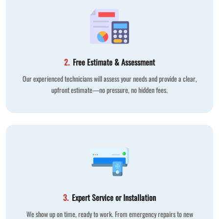
2.
Free Estimate & Assessment
Our experienced technicians will assess your needs and provide a clear,
upfront estimate—no pressure, no hidden fees.
3.
Expert Service or Installation
We show up on time, ready to work. From emergency repairs to new