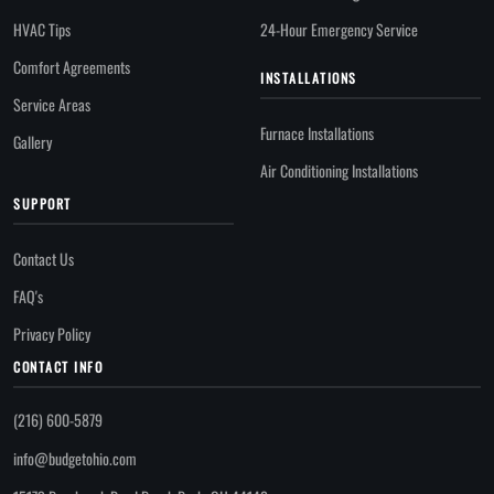
HVAC Tips
24-Hour Emergency Service
Comfort Agreements
INSTALLATIONS
Service Areas
Furnace Installations
Gallery
Air Conditioning Installations
SUPPORT
Contact Us
FAQ's
Privacy Policy
CONTACT INFO
(216) 600-5879
info@budgetohio.com