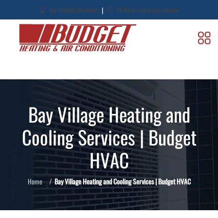
|
Our Military Discount
24-Hour Emergency Service
Bay Village Heating and
Cooling Services | Budget
HVAC
Home
Bay Village Heating and Cooling Services | Budget HVAC