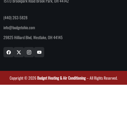
15173 Brookpark Road Brook Park, OH 44142
(440) 263-5828
info@budgetohio.com
29825 Hilliard Blvd, Westlake, OH 44145
Copyright © 2026
Budget Heating & Air Conditioning
– All Rights Reserved.