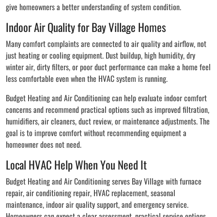
give homeowners a better understanding of system condition.
Indoor Air Quality for Bay Village Homes
Many comfort complaints are connected to air quality and airflow, not
just heating or cooling equipment. Dust buildup, high humidity, dry
winter air, dirty filters, or poor duct performance can make a home feel
less comfortable even when the HVAC system is running.
Budget Heating and Air Conditioning can help evaluate indoor comfort
concerns and recommend practical options such as improved filtration,
humidifiers, air cleaners, duct review, or maintenance adjustments. The
goal is to improve comfort without recommending equipment a
homeowner does not need.
Local HVAC Help When You Need It
Budget Heating and Air Conditioning serves Bay Village with furnace
repair, air conditioning repair, HVAC replacement, seasonal
maintenance, indoor air quality support, and emergency service.
Homeowners can expect a clear assessment, practical service options,