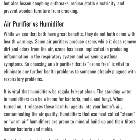
but also lessen coughing outbreaks, reduce static electricity, and
prevent wooden furniture from cracking.
Air Purifier vs Humidifer
While we see that both have great benefits, they do not both come with
health warnings. Some air purifiers produce ozone; while it does remove
dirt and odors from the air, ozone has been implicated in producing
inflammation in the respiratory system and worsening asthma
symptoms. So choosing an air purifier that is “ozone free” is vital to
eliminate any further health problems to someone already plagued with
respiratory problems.
It is vital that humidifiers be regularly kept clean. The standing water
in humidifiers can be a home for bacteria, mold, and fungi. When
turned on, it releases these harmful agents into your home’s air,
contaminating the air quality. Humidifiers that use heat called “steam”
or “warm air” humidifiers are prone to mineral build-up and their filters
harbor bacteria and molds.