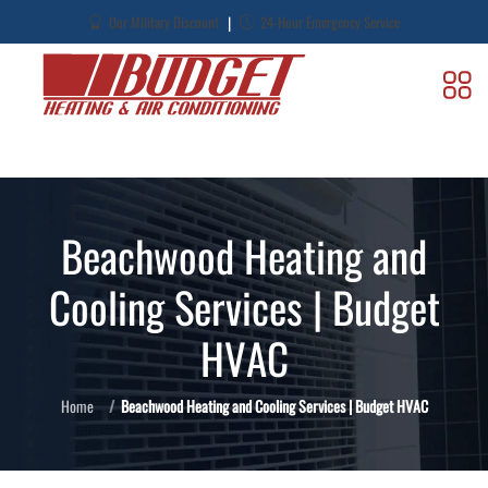
|
Our Military Discount
24-Hour Emergency Service
Beachwood Heating and
Cooling Services | Budget
HVAC
Home
Beachwood Heating and Cooling Services | Budget HVAC