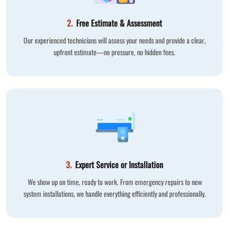
2.
Free Estimate & Assessment
Our experienced technicians will assess your needs and provide a clear,
upfront estimate—no pressure, no hidden fees.
3.
Expert Service or Installation
We show up on time, ready to work. From emergency repairs to new
system installations, we handle everything efficiently and professionally.