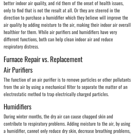
better indoor air quality, and rid them of the onset of health issues,
only to find that is not the result at all. Or they are steered in the
direction to purchase a humidifier which they believe will improve the
air quality by adding moisture to the air, making their indoor air overall
healthier for them. While air purifiers and humidifiers have very
different functions, both can help clean indoor air and reduce
respiratory distress.
Furnace Repair vs. Replacement
Air Purifiers
The function of an air purifier is to remove particles or other pollutants
from the air by using a mechanical filter to separate the matter of an
electrostatic method to trap electrically charged particles.
Humidifiers
During winter months, the dry air can cause chapped skin and
contribute to respiratory problems. Adding moisture to the air, by using
a humidifier, cannot only reduce dry skin, decrease breathing problems,