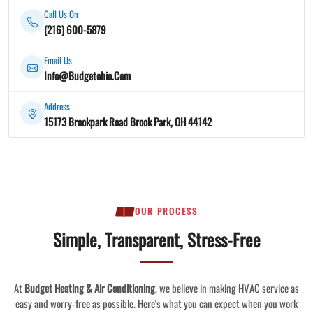
Call Us On
(216) 600-5879
Email Us
Info@Budgetohio.Com
Address
15173 Brookpark Road Brook Park, OH 44142
OUR PROCESS
Simple, Transparent, Stress-Free
At
Budget Heating & Air Conditioning
, we believe in making HVAC service as
easy and worry-free as possible. Here's what you can expect when you work