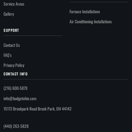
Service Areas
Furnace Installations
Gallery
Air Conditioning Installations
SUPPORT
Contact Us
FAQ's
Privacy Policy
CONTACT INFO
(216) 600-5879
info@budgetohio.com
15173 Brookpark Road Brook Park, OH 44142
(440) 263-5828