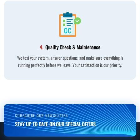
4.
Quality Check & Maintenance
We test your system, answer questions, and make sure everything is
running perfectly before we leave. Your satisfaction is our priority.
SUBSCRIBE OUR NEWSLETTER
STAY UP TO DATE ON OUR SPECIAL OFFERS