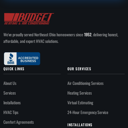
We've proudly served Northeast Ohio homeowners since
1952
, delivering honest,
affordable, and expert HVAC solutions.
QUICK LINKS
OUR SERVICES
About Us
Air Conditioning Services
Services
Heating Services
Installations
Virtual Estimating
HVAC Tips
24-Hour Emergency Service
Comfort Agreements
INSTALLATIONS