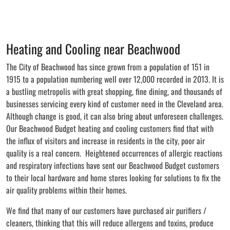
Heating and Cooling near Beachwood
The City of Beachwood has since grown from a population of 151 in
1915 to a population numbering well over 12,000 recorded in 2013. It is
a bustling metropolis with great shopping, fine dining, and thousands of
businesses servicing every kind of customer need in the Cleveland area.
Although change is good, it can also bring about unforeseen challenges.
Our Beachwood Budget heating and cooling customers find that with
the influx of visitors and increase in residents in the city, poor air
quality is a real concern. Heightened occurrences of allergic reactions
and respiratory infections have sent our Beachwood Budget customers
to their local hardware and home stores looking for solutions to fix the
air quality problems within their homes.
We find that many of our customers have purchased air purifiers /
cleaners, thinking that this will reduce allergens and toxins, produce