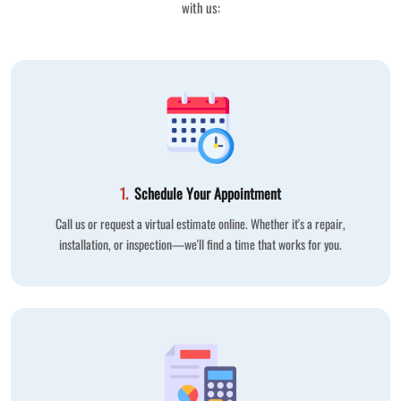
with us:
1.
Schedule Your Appointment
Call us or request a virtual estimate online. Whether it's a repair,
installation, or inspection—we'll find a time that works for you.