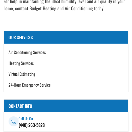
For help in maintaining the ideal humidity level and air quality in your
home, contact Budget Heating and Air Conditioning today!
OUR SERVICES
Air Conditioning Services
Heating Services
Virtual Estimating
24-Hour Emergency Service
CONTACT INFO
Call Us On
(440) 263-5828