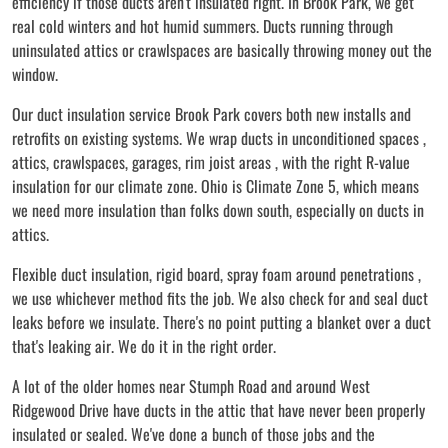
efficiency if those ducts aren't insulated right. In Brook Park, we get
real cold winters and hot humid summers. Ducts running through
uninsulated attics or crawlspaces are basically throwing money out the
window.
Our duct insulation service Brook Park covers both new installs and
retrofits on existing systems. We wrap ducts in unconditioned spaces ,
attics, crawlspaces, garages, rim joist areas , with the right R-value
insulation for our climate zone. Ohio is Climate Zone 5, which means
we need more insulation than folks down south, especially on ducts in
attics.
Flexible duct insulation, rigid board, spray foam around penetrations ,
we use whichever method fits the job. We also check for and seal duct
leaks before we insulate. There's no point putting a blanket over a duct
that's leaking air. We do it in the right order.
A lot of the older homes near Stumph Road and around West
Ridgewood Drive have ducts in the attic that have never been properly
insulated or sealed. We've done a bunch of those jobs and the