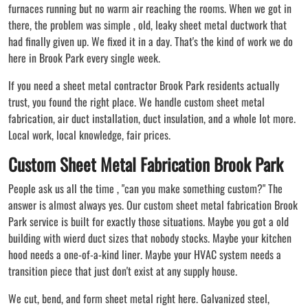
furnaces running but no warm air reaching the rooms. When we got in
there, the problem was simple , old, leaky sheet metal ductwork that
had finally given up. We fixed it in a day. That's the kind of work we do
here in Brook Park every single week.
If you need a sheet metal contractor Brook Park residents actually
trust, you found the right place. We handle custom sheet metal
fabrication, air duct installation, duct insulation, and a whole lot more.
Local work, local knowledge, fair prices.
Custom Sheet Metal Fabrication Brook Park
People ask us all the time , "can you make something custom?" The
answer is almost always yes. Our custom sheet metal fabrication Brook
Park service is built for exactly those situations. Maybe you got a old
building with wierd duct sizes that nobody stocks. Maybe your kitchen
hood needs a one-of-a-kind liner. Maybe your HVAC system needs a
transition piece that just don't exist at any supply house.
We cut, bend, and form sheet metal right here. Galvanized steel,