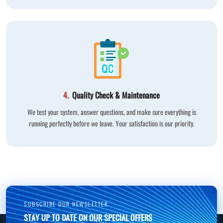
4.
Quality Check & Maintenance
We test your system, answer questions, and make sure everything is
running perfectly before we leave. Your satisfaction is our priority.
SUBSCRIBE OUR NEWSLETTER
STAY UP TO DATE ON OUR SPECIAL OFFERS