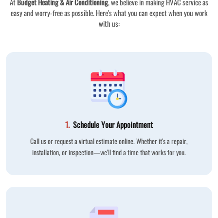
At
Budget Heating & Air Conditioning
, we believe in making HVAC service as
easy and worry-free as possible. Here's what you can expect when you work
with us:
1.
Schedule Your Appointment
Call us or request a virtual estimate online. Whether it's a repair,
installation, or inspection—we'll find a time that works for you.