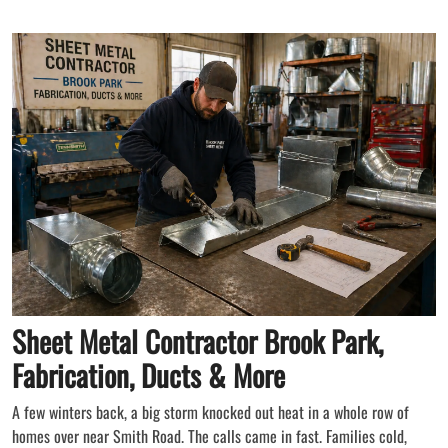
Sheet Metal Contractor Brook Park,
Fabrication, Ducts & More
A few winters back, a big storm knocked out heat in a whole row of
homes over near Smith Road. The calls came in fast. Families cold,