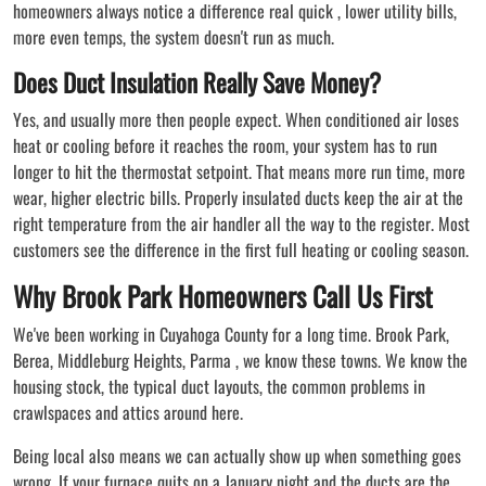
homeowners always notice a difference real quick , lower utility bills,
more even temps, the system doesn't run as much.
Does Duct Insulation Really Save Money?
Yes, and usually more then people expect. When conditioned air loses
heat or cooling before it reaches the room, your system has to run
longer to hit the thermostat setpoint. That means more run time, more
wear, higher electric bills. Properly insulated ducts keep the air at the
right temperature from the air handler all the way to the register. Most
customers see the difference in the first full heating or cooling season.
Why Brook Park Homeowners Call Us First
We've been working in Cuyahoga County for a long time. Brook Park,
Berea, Middleburg Heights, Parma , we know these towns. We know the
housing stock, the typical duct layouts, the common problems in
crawlspaces and attics around here.
Being local also means we can actually show up when something goes
wrong. If your furnace quits on a January night and the ducts are the