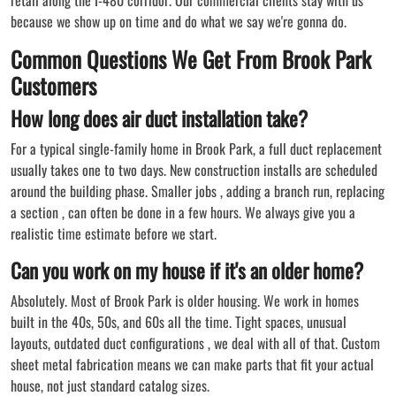
because we show up on time and do what we say we're gonna do.
Common Questions We Get From Brook Park
Customers
How long does air duct installation take?
For a typical single-family home in Brook Park, a full duct replacement
usually takes one to two days. New construction installs are scheduled
around the building phase. Smaller jobs , adding a branch run, replacing
a section , can often be done in a few hours. We always give you a
realistic time estimate before we start.
Can you work on my house if it's an older home?
Absolutely. Most of Brook Park is older housing. We work in homes
built in the 40s, 50s, and 60s all the time. Tight spaces, unusual
layouts, outdated duct configurations , we deal with all of that. Custom
sheet metal fabrication means we can make parts that fit your actual
house, not just standard catalog sizes.