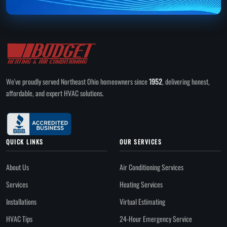
We've proudly served Northeast Ohio homeowners since
1952
, delivering honest,
affordable, and expert HVAC solutions.
QUICK LINKS
OUR SERVICES
About Us
Air Conditioning Services
Services
Heating Services
Installations
Virtual Estimating
HVAC Tips
24-Hour Emergency Service