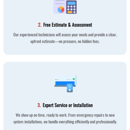
2.
Free Estimate & Assessment
Our experienced technicians will assess your needs and provide a clear,
upfront estimate—no pressure, no hidden fees.
3.
Expert Service or Installation
We show up on time, ready to work. From emergency repairs to new
system installations, we handle everything efficiently and professionally.