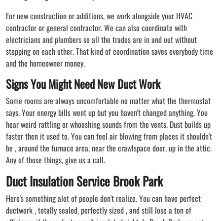
For new construction or additions, we work alongside your HVAC
contractor or general contractor. We can also coordinate with
electricians and plumbers so all the trades are in and out without
stepping on each other. That kind of coordination saves everybody time
and the homeowner money.
Signs You Might Need New Duct Work
Some rooms are always uncomfortable no matter what the thermostat
says. Your energy bills went up but you haven't changed anything. You
hear weird rattling or whooshing sounds from the vents. Dust builds up
faster then it used to. You can feel air blowing from places it shouldn't
be , around the furnace area, near the crawlspace door, up in the attic.
Any of those things, give us a call.
Duct Insulation Service Brook Park
Here's something alot of people don't realize. You can have perfect
ductwork , totally sealed, perfectly sized , and still lose a ton of