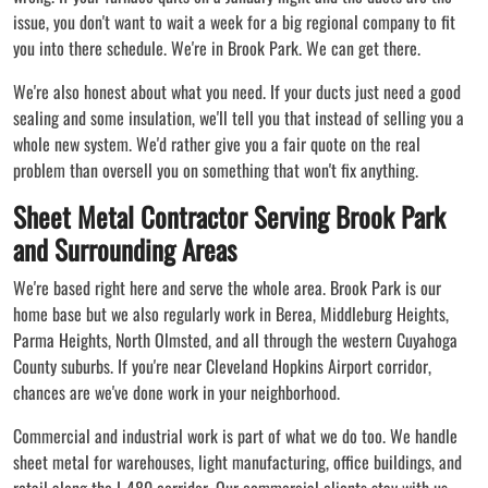
issue, you don't want to wait a week for a big regional company to fit
you into there schedule. We're in Brook Park. We can get there.
We're also honest about what you need. If your ducts just need a good
sealing and some insulation, we'll tell you that instead of selling you a
whole new system. We'd rather give you a fair quote on the real
problem than oversell you on something that won't fix anything.
Sheet Metal Contractor Serving Brook Park
and Surrounding Areas
We're based right here and serve the whole area. Brook Park is our
home base but we also regularly work in Berea, Middleburg Heights,
Parma Heights, North Olmsted, and all through the western Cuyahoga
County suburbs. If you're near Cleveland Hopkins Airport corridor,
chances are we've done work in your neighborhood.
Commercial and industrial work is part of what we do too. We handle
sheet metal for warehouses, light manufacturing, office buildings, and
retail along the I-480 corridor. Our commercial clients stay with us