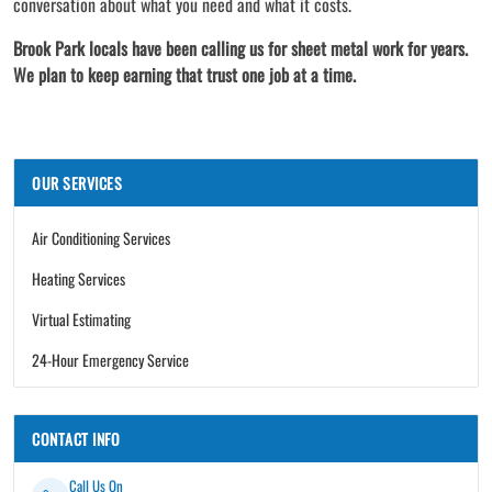
conversation about what you need and what it costs.
Brook Park locals have been calling us for sheet metal work for years.
We plan to keep earning that trust one job at a time.
OUR SERVICES
Air Conditioning Services
Heating Services
Virtual Estimating
24-Hour Emergency Service
CONTACT INFO
Call Us On