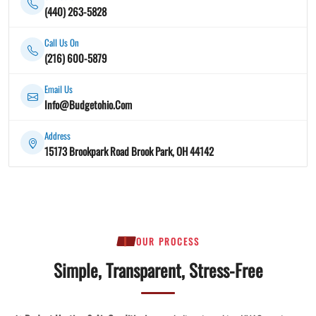
(440) 263-5828
Call Us On
(216) 600-5879
Email Us
Info@Budgetohio.Com
Address
15173 Brookpark Road Brook Park, OH 44142
OUR PROCESS
Simple, Transparent, Stress-Free