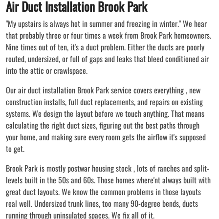
Air Duct Installation Brook Park
"My upstairs is always hot in summer and freezing in winter." We hear
that probably three or four times a week from Brook Park homeowners.
Nine times out of ten, it's a duct problem. Either the ducts are poorly
routed, undersized, or full of gaps and leaks that bleed conditioned air
into the attic or crawlspace.
Our air duct installation Brook Park service covers everything , new
construction installs, full duct replacements, and repairs on existing
systems. We design the layout before we touch anything. That means
calculating the right duct sizes, figuring out the best paths through
your home, and making sure every room gets the airflow it's supposed
to get.
Brook Park is mostly postwar housing stock , lots of ranches and split-
levels built in the 50s and 60s. Those homes where'nt always built with
great duct layouts. We know the common problems in those layouts
real well. Undersized trunk lines, too many 90-degree bends, ducts
running through uninsulated spaces. We fix all of it.