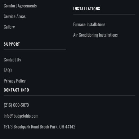
Comfort Agreements
INSTALLATIONS
Service Areas
Furnace Installations
Gallery
Air Conditioning Installations
SUPPORT
Contact Us
FAQ's
Privacy Policy
CONTACT INFO
(216) 600-5879
info@budgetohio.com
15173 Brookpark Road Brook Park, OH 44142