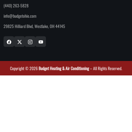
(440) 263-5828
info@budgetohio.com
29825 Hilliard Blvd, Westlake, OH 44145
Copyright © 2026
Budget Heating & Air Conditioning
– All Rights Reserved.