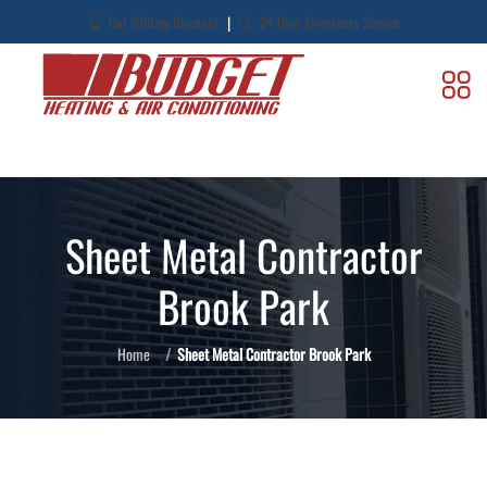
|
Our Military Discount
24-Hour Emergency Service
Sheet Metal Contractor
Brook Park
Home
Sheet Metal Contractor Brook Park