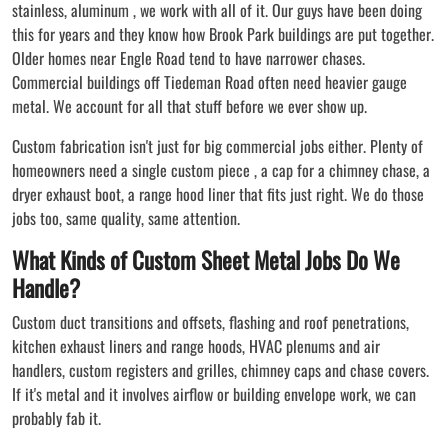
stainless, aluminum , we work with all of it. Our guys have been doing
this for years and they know how Brook Park buildings are put together.
Older homes near Engle Road tend to have narrower chases.
Commercial buildings off Tiedeman Road often need heavier gauge
metal. We account for all that stuff before we ever show up.
Custom fabrication isn't just for big commercial jobs either. Plenty of
homeowners need a single custom piece , a cap for a chimney chase, a
dryer exhaust boot, a range hood liner that fits just right. We do those
jobs too, same quality, same attention.
What Kinds of Custom Sheet Metal Jobs Do We
Handle?
Custom duct transitions and offsets, flashing and roof penetrations,
kitchen exhaust liners and range hoods, HVAC plenums and air
handlers, custom registers and grilles, chimney caps and chase covers.
If it's metal and it involves airflow or building envelope work, we can
probably fab it.