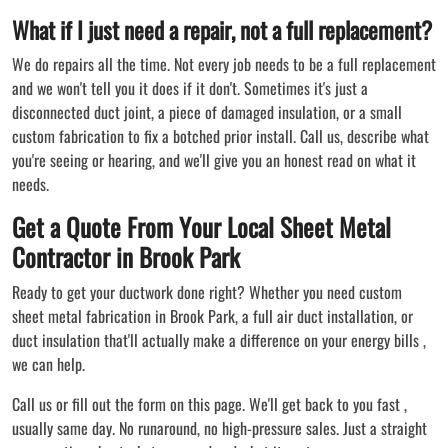
What if I just need a repair, not a full replacement?
We do repairs all the time. Not every job needs to be a full replacement
and we won't tell you it does if it don't. Sometimes it's just a
disconnected duct joint, a piece of damaged insulation, or a small
custom fabrication to fix a botched prior install. Call us, describe what
you're seeing or hearing, and we'll give you an honest read on what it
needs.
Get a Quote From Your Local Sheet Metal
Contractor in Brook Park
Ready to get your ductwork done right? Whether you need custom
sheet metal fabrication in Brook Park, a full air duct installation, or
duct insulation that'll actually make a difference on your energy bills ,
we can help.
Call us or fill out the form on this page. We'll get back to you fast ,
usually same day. No runaround, no high-pressure sales. Just a straight